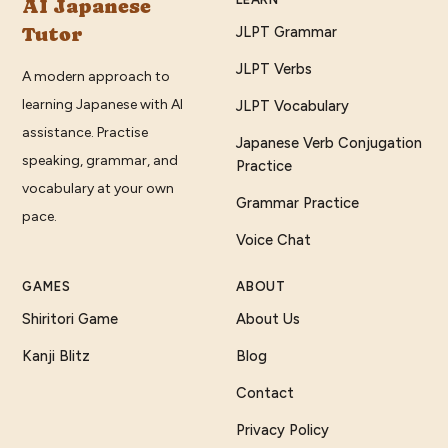
AI Japanese
Tutor
JLPT Grammar
JLPT Verbs
A modern approach to
learning Japanese with AI
JLPT Vocabulary
assistance. Practise
Japanese Verb Conjugation
speaking, grammar, and
Practice
vocabulary at your own
Grammar Practice
pace.
Voice Chat
GAMES
ABOUT
Shiritori Game
About Us
Kanji Blitz
Blog
Contact
Privacy Policy