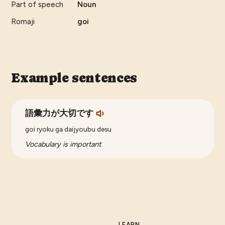
Part of speech
Noun
Romaji
goi
Example sentences
語彙力が大切です
goi ryoku ga daijyoubu desu
Vocabulary is important
LEARN