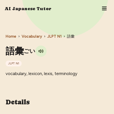
AI Japanese Tutor
Home
›
Vocabulary
›
JLPT
N1
›
語彙
語彙
ごい
JLPT
N1
vocabulary, lexicon, lexis, terminology
Details