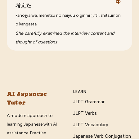
考えた
kanojya wa, menetsu no naiyuu o ginmiして, shitsumon
o kangaeta
She carefully examined the interview content and
thought of questions
LEARN
AI Japanese
Tutor
JLPT Grammar
JLPT Verbs
A modern approach to
learning Japanese with AI
JLPT Vocabulary
assistance. Practise
Japanese Verb Conjugation