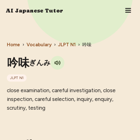
AI Japanese Tutor
Home
›
Vocabulary
›
JLPT
N1
›
吟味
吟味
ぎんみ
JLPT
N1
close examination, careful investigation, close
inspection, careful selection, inquiry, enquiry,
scrutiny, testing