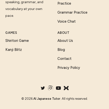
speaking, grammar, and
Practice
vocabulary at your own
Grammar Practice
pace.
Voice Chat
GAMES
ABOUT
Shiritori Game
About Us
Kanji Blitz
Blog
Contact
Privacy Policy
©
2026
AI Japanese Tutor
. All rights reserved.