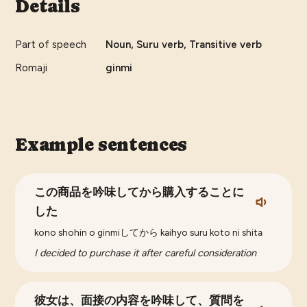
Details
Part of speech
Noun, Suru verb, Transitive verb
Romaji
ginmi
Example sentences
この商品を吟味してから購入することに
した
kono shohin o ginmiしてから kaihyo suru koto ni shita
I decided to purchase it after careful consideration
彼女は、面接の内容を吟味して、質問を