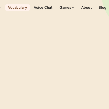
Vocabulary
Voice Chat
Games
About
Blog