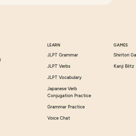
LEARN
GAMES
JLPT Grammar
Shiritori 
I
JLPT Verbs
Kanji Blitz
JLPT Vocabulary
Japanese Verb
Conjugation Practice
Grammar Practice
Voice Chat