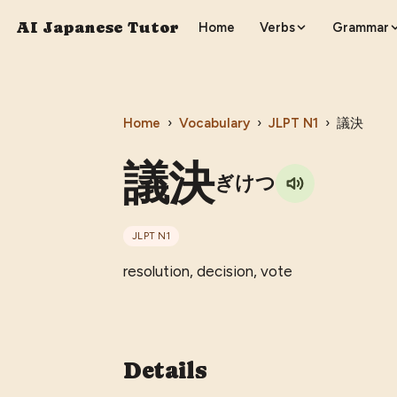
AI Japanese Tutor
Home
Verbs
Grammar
Home
›
Vocabulary
›
JLPT
N1
›
議決
議決
ぎけつ
JLPT
N1
resolution, decision, vote
Details