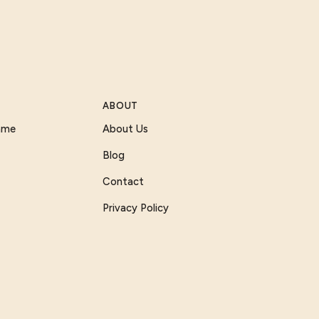
ABOUT
Game
About Us
Blog
Contact
Privacy Policy