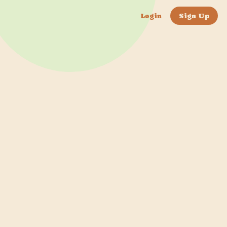
Login
Sign Up