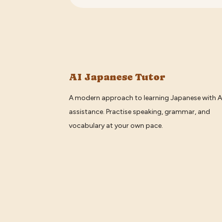
AI Japanese Tutor
A modern approach to learning Japanese with A
assistance. Practise speaking, grammar, and
vocabulary at your own pace.