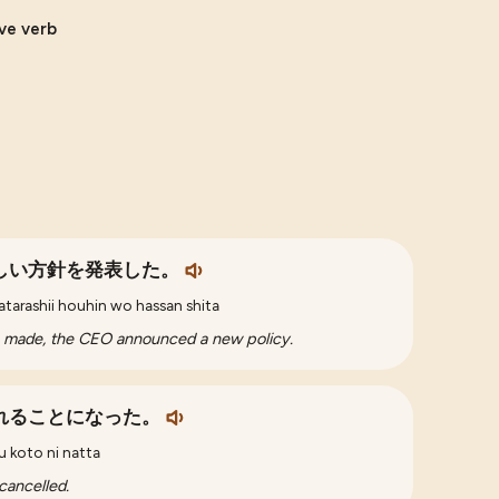
ive verb
しい方針を発表した。
 atarashii houhin wo hassan shita
s made, the CEO announced a new policy.
れることになった。
u koto ni natta
cancelled.