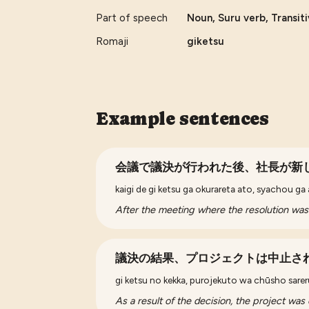
Part of speech
Noun, Suru verb, Transit
Romaji
giketsu
Example sentences
会議で議決が行われた後、社長が新
kaigi de gi ketsu ga okurareta ato, syachou ga
After the meeting where the resolution wa
議決の結果、プロジェクトは中止さ
gi ketsu no kekka, purojekuto wa chūsho sarer
As a result of the decision, the project was 