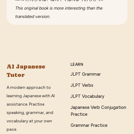
This original book is more interesting than the
translated version.
LEARN
AI Japanese
Tutor
JLPT Grammar
JLPT Verbs
A modern approach to
learning Japanese with AI
JLPT Vocabulary
assistance. Practise
Japanese Verb Conjugation
speaking, grammar, and
Practice
vocabulary at your own
Grammar Practice
pace.