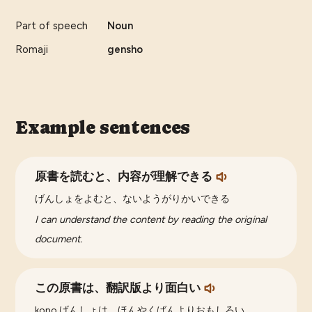
Part of speech
Noun
Romaji
gensho
Example sentences
原書を読むと、内容が理解できる
げんしょをよむと、ないようがりかいできる
I can understand the content by reading the original
document.
この原書は、翻訳版より面白い
kono げんしょは、ほんやくばんよりおもしろい