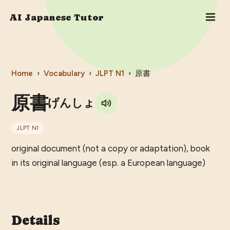
AI Japanese Tutor
Home
›
Vocabulary
›
JLPT
N1
›
原書
原書
げんしょ
JLPT
N1
original document (not a copy or adaptation), book
in its original language (esp. a European language)
Details