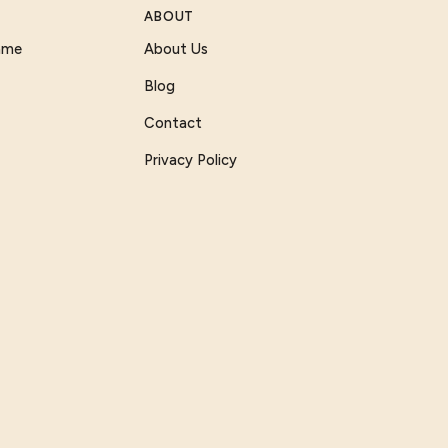
ABOUT
Game
About Us
Blog
Contact
Privacy Policy