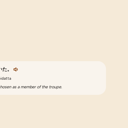
いた。
oidatta
 chosen as a member of the troupe.