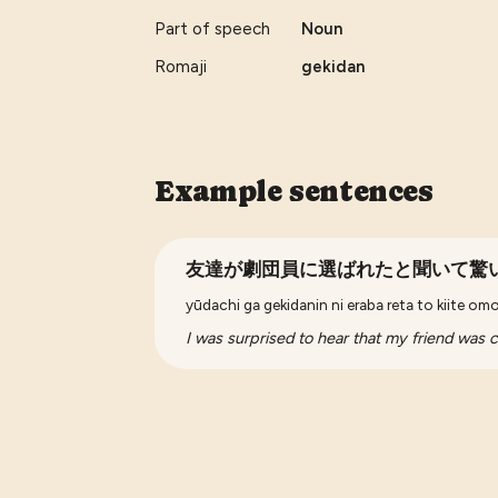
Part of speech
Noun
Romaji
gekidan
Example sentences
友達が劇団員に選ばれたと聞いて驚
yūdachi ga gekidanin ni eraba reta to kiite om
I was surprised to hear that my friend was