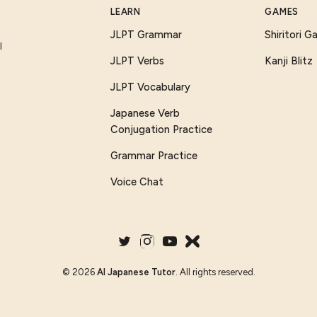
LEARN
GAMES
JLPT Grammar
Shiritori 
I
JLPT Verbs
Kanji Blitz
JLPT Vocabulary
Japanese Verb
Conjugation Practice
Grammar Practice
Voice Chat
©
2026
AI Japanese Tutor
. All rights reserved.