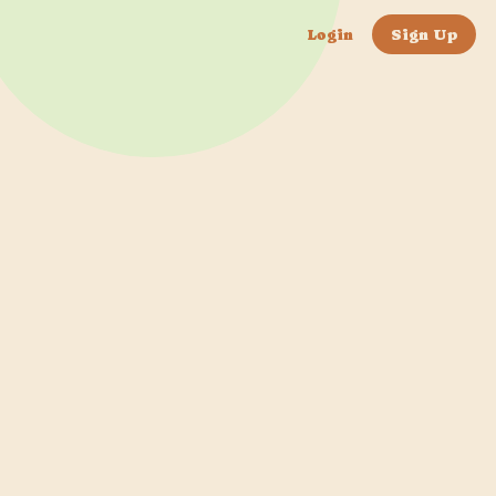
Login
Sign Up