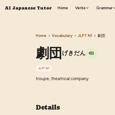
AI Japanese Tutor
Home
Verbs
Grammar
Home
›
Vocabulary
›
JLPT
N1
›
劇団
劇団
げきだん
JLPT
N1
troupe, theatrical company
Details