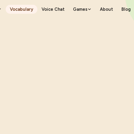
Vocabulary
Voice Chat
Games
About
Blog