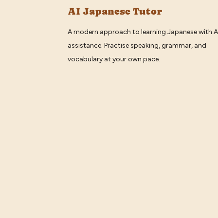
AI Japanese Tutor
A modern approach to learning Japanese with A
assistance. Practise speaking, grammar, and
vocabulary at your own pace.