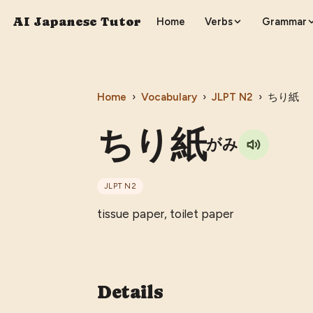
AI Japanese Tutor
Home
Verbs
Grammar
Home
›
Vocabulary
›
JLPT
N2
›
ちり紙
ちり紙
がみ
JLPT
N2
tissue paper, toilet paper
Details