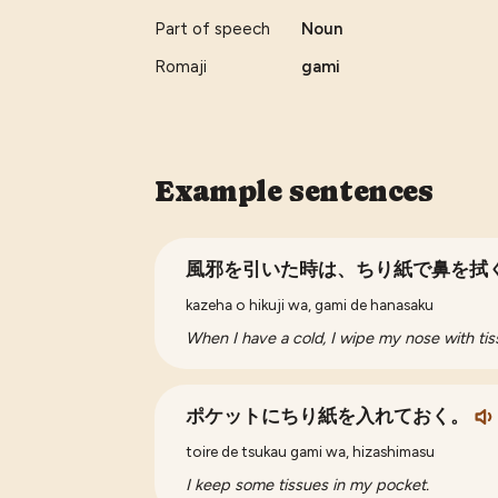
Part of speech
Noun
Romaji
gami
Example sentences
風邪を引いた時は、ちり紙で鼻を拭
kazeha o hikuji wa, gami de hanasaku
When I have a cold, I wipe my nose with tis
ポケットにちり紙を入れておく。
toire de tsukau gami wa, hizashimasu
I keep some tissues in my pocket.