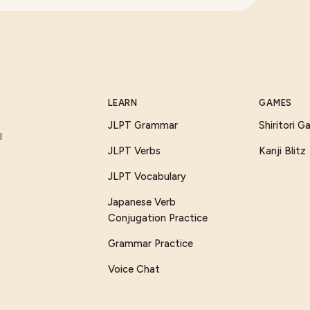
LEARN
GAMES
JLPT Grammar
Shiritori 
I
JLPT Verbs
Kanji Blitz
JLPT Vocabulary
Japanese Verb
Conjugation Practice
Grammar Practice
Voice Chat