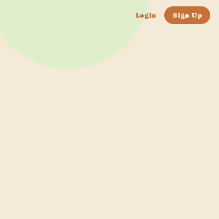
Login
Sign Up