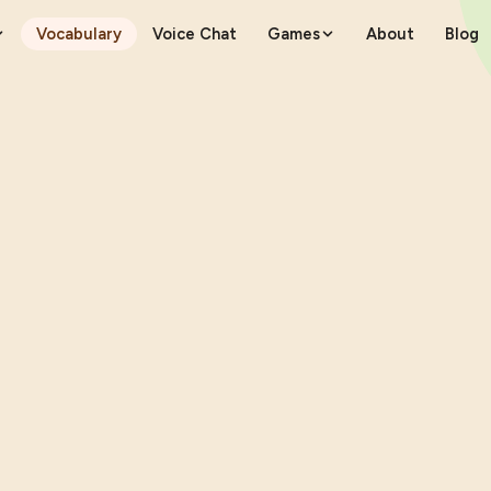
Vocabulary
Voice Chat
Games
About
Blog