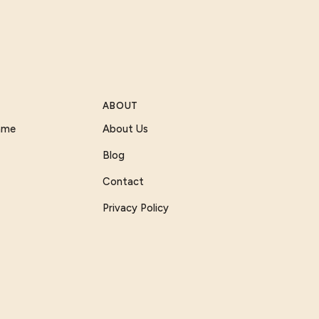
ABOUT
Game
About Us
Blog
Contact
Privacy Policy