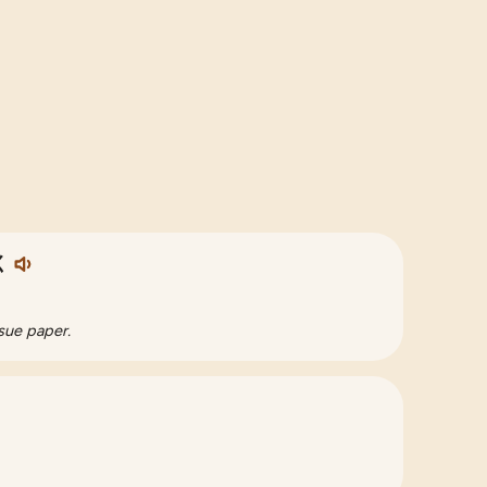
く
sue paper.