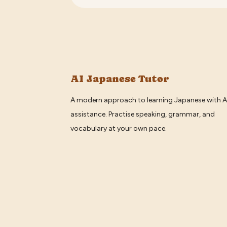
AI Japanese Tutor
A modern approach to learning Japanese with A
assistance. Practise speaking, grammar, and
vocabulary at your own pace.