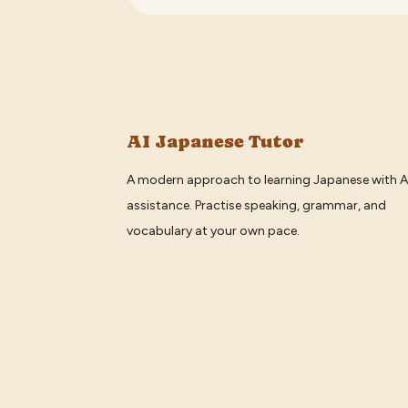
AI Japanese Tutor
A modern approach to learning Japanese with A
assistance. Practise speaking, grammar, and
vocabulary at your own pace.