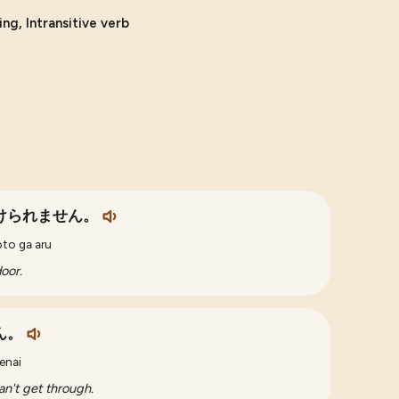
ng, Intransitive verb
けられません。
oto ga aru
door.
ん。
enai
an't get through.