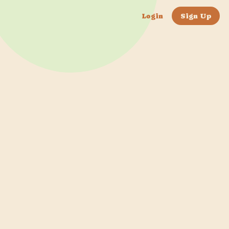
Login
Sign Up