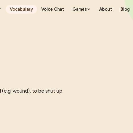
Vocabulary
Voice Chat
Games
About
Blog
 (e.g. wound), to be shut up