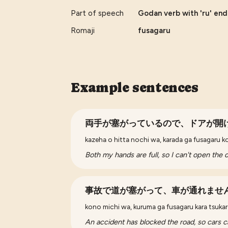
Part of speech
Godan verb with 'ru' endi
Romaji
fusagaru
Example sentences
両手が塞がっているので、ドアが開
kazeha o hitta nochi wa, karada ga fusagaru k
Both my hands are full, so I can't open the 
事故で道が塞がって、車が通れませ
kono michi wa, kuruma ga fusagaru kara tsukar
An accident has blocked the road, so cars c