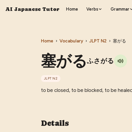
AI Japanese Tutor
Home
Verbs
Grammar
Home
›
Vocabulary
›
JLPT
N2
›
塞がる
塞がる
ふさがる
JLPT
N2
to be closed, to be blocked, to be healed
Details