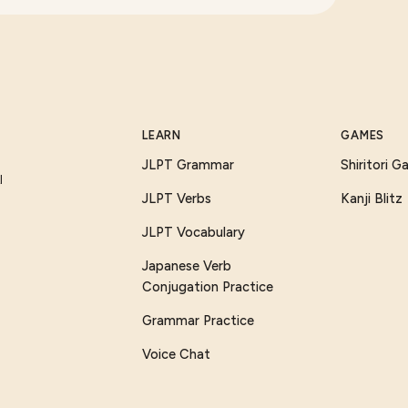
LEARN
GAMES
JLPT Grammar
Shiritori 
I
JLPT Verbs
Kanji Blitz
JLPT Vocabulary
Japanese Verb
Conjugation Practice
Grammar Practice
Voice Chat