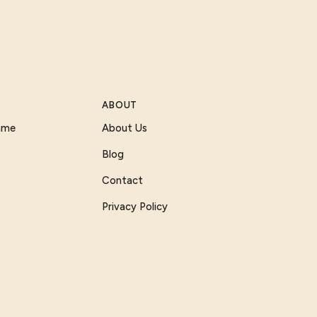
ABOUT
Game
About Us
Blog
Contact
Privacy Policy