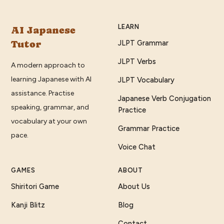
LEARN
AI Japanese
Tutor
JLPT Grammar
JLPT Verbs
A modern approach to
learning Japanese with AI
JLPT Vocabulary
assistance. Practise
Japanese Verb Conjugation
speaking, grammar, and
Practice
vocabulary at your own
Grammar Practice
pace.
Voice Chat
GAMES
ABOUT
Shiritori Game
About Us
Kanji Blitz
Blog
Contact