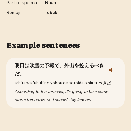
Part of speech
Noun
Romaji
fubuki
Example sentences
明日は吹雪の予報で、外出を控えるべき
だ。
ashita wa fubuki no yohou de, sotoide o hirusuべきだ
According to the forecast, it's going to be a snow
storm tomorrow, so I should stay indoors.