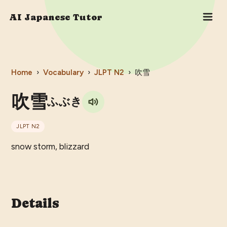
AI Japanese Tutor
Home
›
Vocabulary
›
JLPT
N2
›
吹雪
吹雪
ふぶき
JLPT
N2
snow storm, blizzard
Details