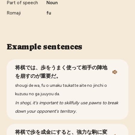
Part of speech
Noun
Romaji
fu
Example sentences
将棋では、歩をうまく使って相手の陣地
を崩すのが重要だ。
shougi de wa, fu o umaku tsukatte aite no jinchi o
kuzusu no ga juuyou da.
In shogi, it's important to skillfully use pawns to break
down your opponent's territory.
将棋で歩を成金にすると、強力な駒に変