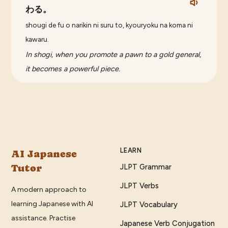
わる。
shougi de fu o narikin ni suru to, kyouryoku na koma ni
kawaru.
In shogi, when you promote a pawn to a gold general,
it becomes a powerful piece.
LEARN
AI Japanese
Tutor
JLPT Grammar
JLPT Verbs
A modern approach to
learning Japanese with AI
JLPT Vocabulary
assistance. Practise
Japanese Verb Conjugation