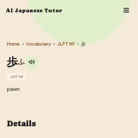
AI Japanese Tutor
Home
›
Vocabulary
›
JLPT
N1
›
歩
歩
ふ
JLPT
N1
pawn
Details