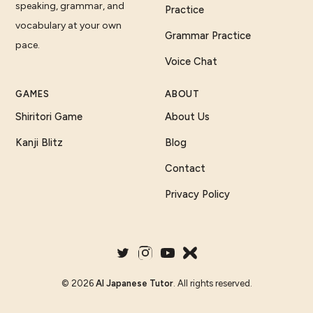
speaking, grammar, and
Practice
vocabulary at your own
Grammar Practice
pace.
Voice Chat
GAMES
ABOUT
Shiritori Game
About Us
Kanji Blitz
Blog
Contact
Privacy Policy
©
2026
AI Japanese Tutor
. All rights reserved.