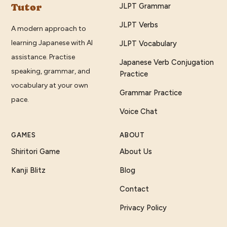
Tutor
JLPT Grammar
JLPT Verbs
A modern approach to
learning Japanese with AI
JLPT Vocabulary
assistance. Practise
Japanese Verb Conjugation
speaking, grammar, and
Practice
vocabulary at your own
Grammar Practice
pace.
Voice Chat
GAMES
ABOUT
Shiritori Game
About Us
Kanji Blitz
Blog
Contact
Privacy Policy