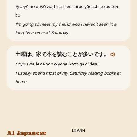
らいyō no doyō wa, hisashiburi ni au yūdachi to au teki
bu
I'm going to meet my friend who I haven't seen in a
long time on next Saturday.
土曜は、家で本を読むことが多いです。
doyou wa, ie de hon o yomu koto ga ōi desu
I usually spend most of my Saturday reading books at
home.
LEARN
AI Japanese