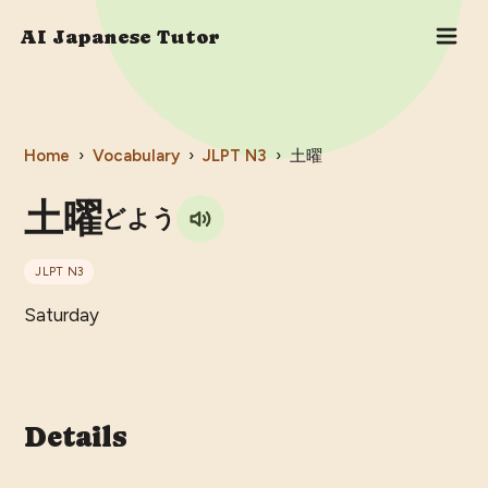
AI Japanese Tutor
Home
›
Vocabulary
›
JLPT
N3
›
土曜
土曜
どよう
JLPT
N3
Saturday
Details