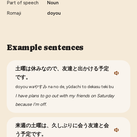
Part of speech
Noun
Romaji
doyou
Example sentences
土曜は休みなので、友達と出かける予定
です。
doyou waやすみ na no de, yūdachi to dekasu teki bu
I have plans to go out with my friends on Saturday
because I'm off.
来週の土曜は、久しぶりに会う友達と会
う予定です。