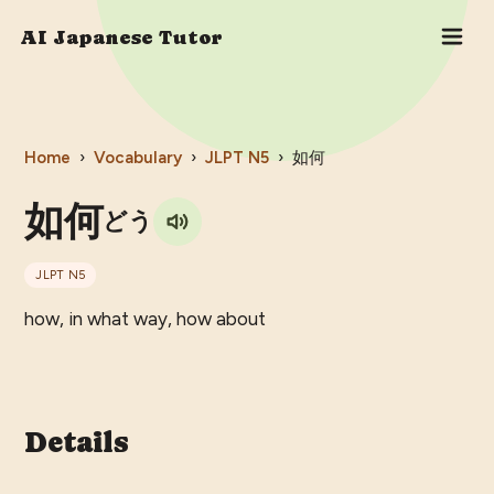
AI Japanese Tutor
Home
›
Vocabulary
›
JLPT
N5
›
如何
如何
どう
JLPT
N5
how, in what way, how about
Details