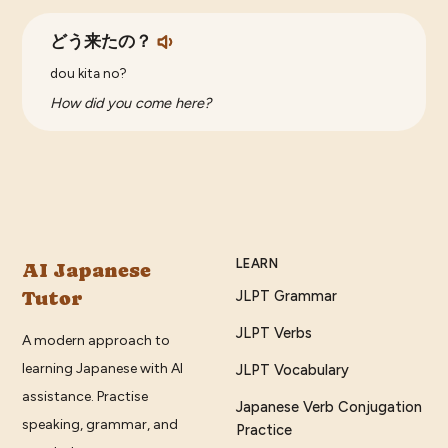
どう来たの？
dou kita no?
How did you come here?
LEARN
AI Japanese
Tutor
JLPT Grammar
JLPT Verbs
A modern approach to
learning Japanese with AI
JLPT Vocabulary
assistance. Practise
Japanese Verb Conjugation
speaking, grammar, and
Practice