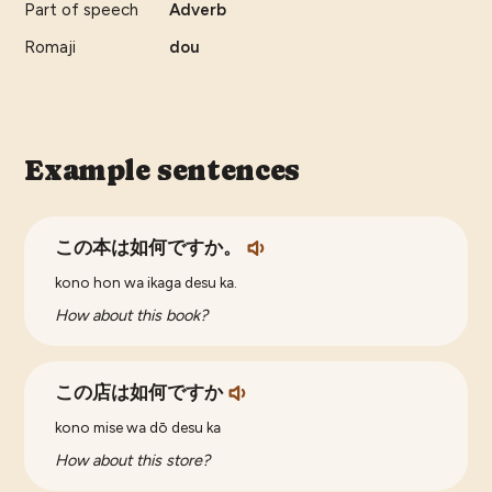
Part of speech
Adverb
Romaji
dou
Example sentences
この本は如何ですか。
kono hon wa ikaga desu ka.
How about this book?
この店は如何ですか
kono mise wa dō desu ka
How about this store?