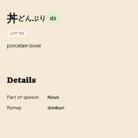
丼
どんぶり
JLPT
N2
porcelain bowl
Details
Part of speech
Noun
Romaji
donburi