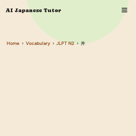
AI Japanese Tutor
Home
›
Vocabulary
›
JLPT
N2
›
丼