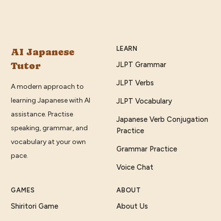
LEARN
AI Japanese
Tutor
JLPT Grammar
JLPT Verbs
A modern approach to
learning Japanese with AI
JLPT Vocabulary
assistance. Practise
Japanese Verb Conjugation
speaking, grammar, and
Practice
vocabulary at your own
Grammar Practice
pace.
Voice Chat
GAMES
ABOUT
Shiritori Game
About Us