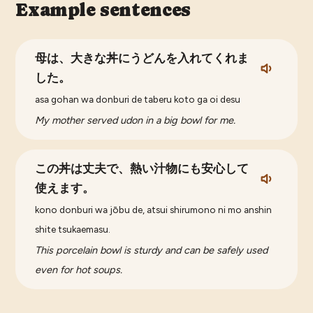
Example sentences
母は、大きな丼にうどんを入れてくれま
した。
asa gohan wa donburi de taberu koto ga oi desu
My mother served udon in a big bowl for me.
この丼は丈夫で、熱い汁物にも安心して
使えます。
kono donburi wa jōbu de, atsui shirumono ni mo anshin
shite tsukaemasu.
This porcelain bowl is sturdy and can be safely used
even for hot soups.