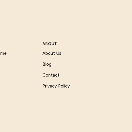
ABOUT
Game
About Us
Blog
Contact
Privacy Policy