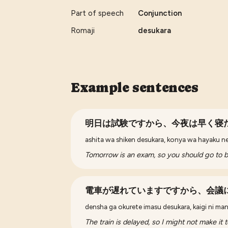
Part of speech
Conjunction
Romaji
desukara
Example sentences
明日は試験ですから、今夜は早く寝
ashita wa shiken desukara, konya wa hayaku ne
Tomorrow is an exam, so you should go to be
電車が遅れていますですから、会議
densha ga okurete imasu desukara, kaigi ni m
The train is delayed, so I might not make it 