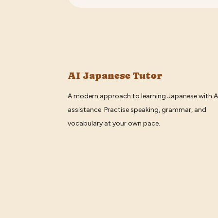
AI Japanese Tutor
A modern approach to learning Japanese with A
assistance. Practise speaking, grammar, and
vocabulary at your own pace.