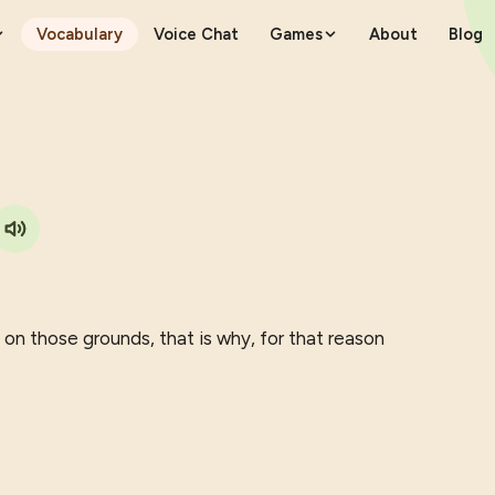
Vocabulary
Voice Chat
Games
About
Blog
 on those grounds, that is why, for that reason