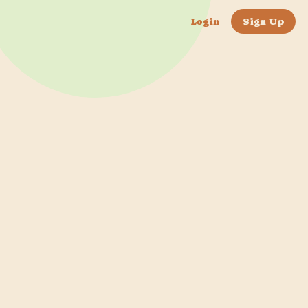
Login
Sign Up