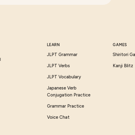
LEARN
GAMES
JLPT Grammar
Shiritori 
I
JLPT Verbs
Kanji Blitz
JLPT Vocabulary
Japanese Verb
Conjugation Practice
Grammar Practice
Voice Chat