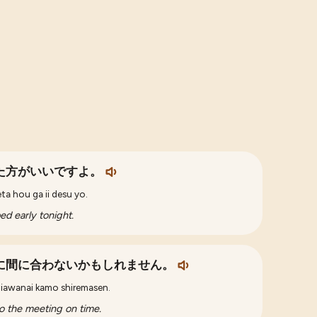
た方がいいですよ。
ta hou ga ii desu yo.
d early tonight.
に間に合わないかもしれません。
aniawanai kamo shiremasen.
to the meeting on time.