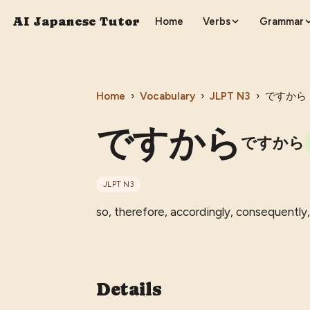
AI Japanese Tutor
Home
Verbs
Grammar
Home
›
Vocabulary
›
JLPT
N3
›
ですから
ですから
ですから
JLPT
N3
so, therefore, accordingly, consequently,
Details