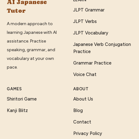
AI Japanese
Tutor
JLPT Grammar
JLPT Verbs
A modern approach to
learning Japanese with AI
JLPT Vocabulary
assistance. Practise
Japanese Verb Conjugation
speaking, grammar, and
Practice
vocabulary at your own
Grammar Practice
pace.
Voice Chat
GAMES
ABOUT
Shiritori Game
About Us
Kanji Blitz
Blog
Contact
Privacy Policy