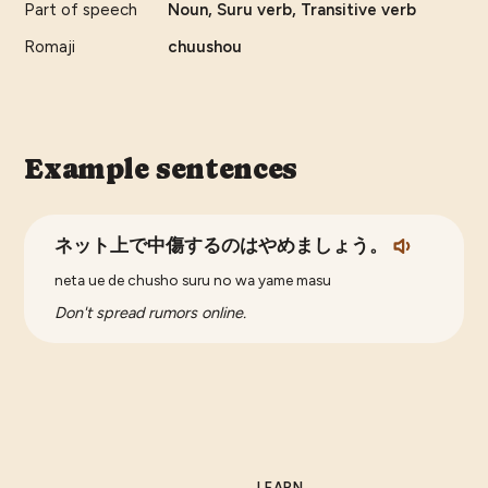
Part of speech
Noun, Suru verb, Transitive verb
Romaji
chuushou
Example sentences
ネット上で中傷するのはやめましょう。
neta ue de chusho suru no wa yame masu
Don't spread rumors online.
LEARN