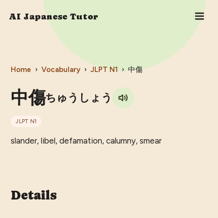
AI Japanese Tutor
Home
›
Vocabulary
›
JLPT
N1
›
中傷
中傷
ちゅうしょう
JLPT
N1
slander, libel, defamation, calumny, smear
Details