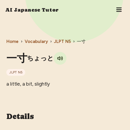
AI Japanese Tutor
Home
›
Vocabulary
›
JLPT
N5
›
一寸
一寸
ちょっと
JLPT
N5
a little, a bit, slightly
Details