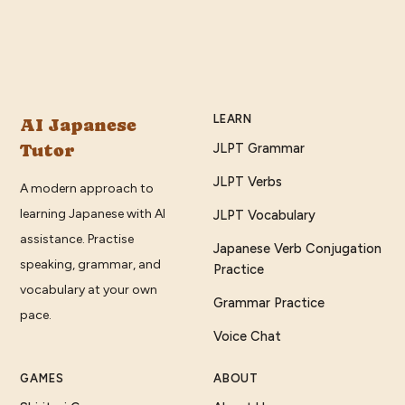
LEARN
AI Japanese
Tutor
JLPT Grammar
JLPT Verbs
A modern approach to
learning Japanese with AI
JLPT Vocabulary
assistance. Practise
Japanese Verb Conjugation
speaking, grammar, and
Practice
vocabulary at your own
Grammar Practice
pace.
Voice Chat
GAMES
ABOUT