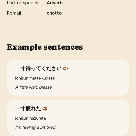
Part of speech
Adverb
Romaji
chotto
Example sentences
一寸待ってください
ichisun matte kudasai
A little wait, please
一寸疲れた
ichisun hazureta
I'm feeling a bit tired