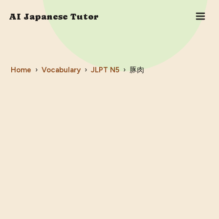
AI Japanese Tutor
Home
›
Vocabulary
›
JLPT
N5
›
豚肉