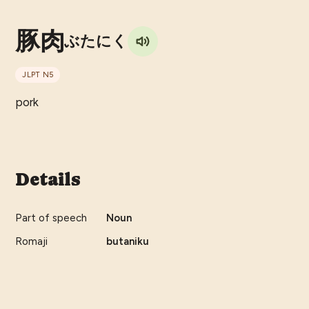
豚肉
ぶたにく
JLPT
N5
pork
Details
Part of speech
Noun
Romaji
butaniku