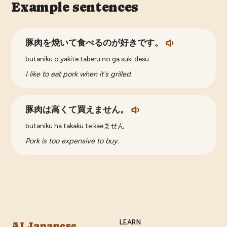
Example sentences
豚肉を焼いて食べるのが好きです。
butaniku o yakite taberu no ga suki desu
I like to eat pork when it's grilled.
豚肉は高くて買えません。
butaniku ha takaku te kaeません
Pork is too expensive to buy.
LEARN
AI Japanese