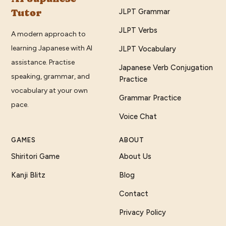
Tutor
JLPT Grammar
JLPT Verbs
A modern approach to
learning Japanese with AI
JLPT Vocabulary
assistance. Practise
Japanese Verb Conjugation
speaking, grammar, and
Practice
vocabulary at your own
Grammar Practice
pace.
Voice Chat
GAMES
ABOUT
Shiritori Game
About Us
Kanji Blitz
Blog
Contact
Privacy Policy