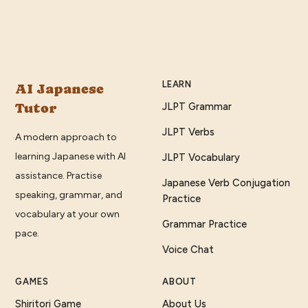
LEARN
AI Japanese
Tutor
JLPT Grammar
JLPT Verbs
A modern approach to
learning Japanese with AI
JLPT Vocabulary
assistance. Practise
Japanese Verb Conjugation
speaking, grammar, and
Practice
vocabulary at your own
Grammar Practice
pace.
Voice Chat
GAMES
ABOUT
Shiritori Game
About Us