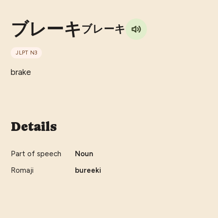
ブレーキ
ブレーキ
JLPT
N3
brake
Details
Part of speech
Noun
Romaji
bureeki