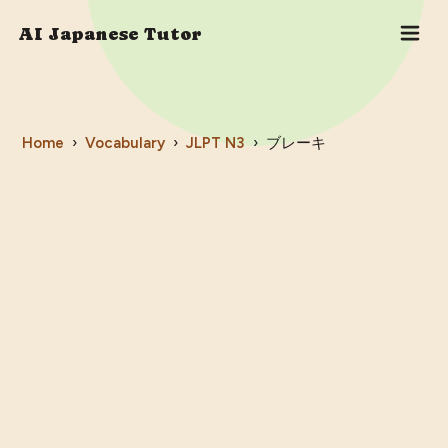
AI Japanese Tutor
Home
›
Vocabulary
›
JLPT
N3
›
ブレーキ