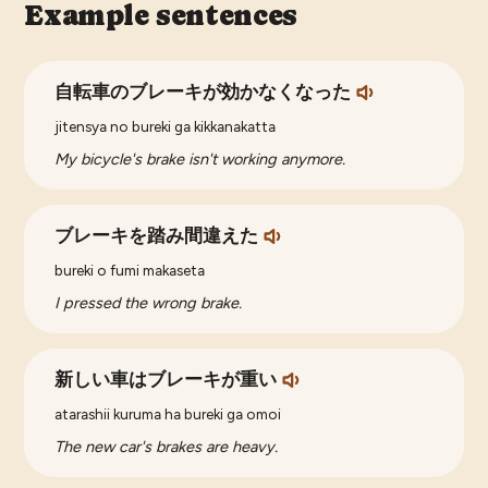
Example sentences
自転車のブレーキが効かなくなった
jitensya no bureki ga kikkanakatta
My bicycle's brake isn't working anymore.
ブレーキを踏み間違えた
bureki o fumi makaseta
I pressed the wrong brake.
新しい車はブレーキが重い
atarashii kuruma ha bureki ga omoi
The new car's brakes are heavy.