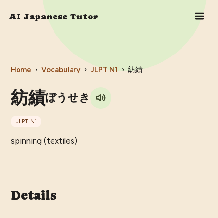
AI Japanese Tutor
Home
›
Vocabulary
›
JLPT
N1
›
紡績
紡績
ぼうせき
JLPT
N1
spinning (textiles)
Details