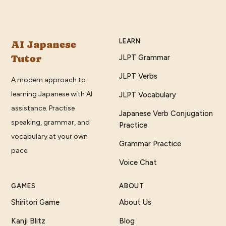
LEARN
AI Japanese
Tutor
JLPT Grammar
JLPT Verbs
A modern approach to
learning Japanese with AI
JLPT Vocabulary
assistance. Practise
Japanese Verb Conjugation
speaking, grammar, and
Practice
vocabulary at your own
Grammar Practice
pace.
Voice Chat
GAMES
ABOUT
Shiritori Game
About Us
Kanji Blitz
Blog