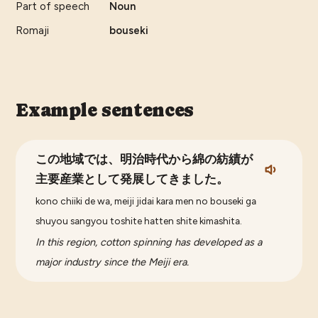
Part of speech
Noun
Romaji
bouseki
Example sentences
この地域では、明治時代から綿の紡績が
主要産業として発展してきました。
kono chiiki de wa, meiji jidai kara men no bouseki ga
shuyou sangyou toshite hatten shite kimashita.
In this region, cotton spinning has developed as a
major industry since the Meiji era.