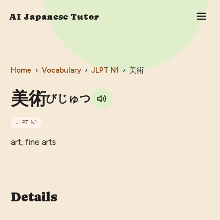
AI Japanese Tutor
Home
›
Vocabulary
›
JLPT
N1
›
美術
美術
びじゅつ
JLPT
N1
art, fine arts
Details