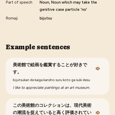
Part of speech
Noun, Noun which may take the
genitive case particle 'no'
Romaji
bijutsu
Example sentences
美術館で絵画を鑑賞することが好きで
す。
bijutsukan de kaiga kansho suru koto ga suki desu
I like to appreciate paintings at an art museum.
この美術館のコレクションは、現代美術
の潮流を捉えていると高く評価されてい