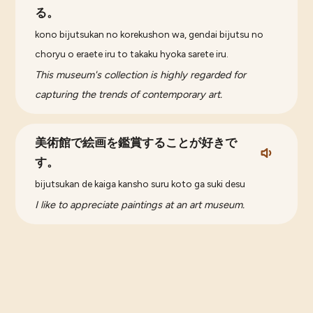
る。
kono bijutsukan no korekushon wa, gendai bijutsu no
choryu o eraete iru to takaku hyoka sarete iru.
This museum's collection is highly regarded for
capturing the trends of contemporary art.
美術館で絵画を鑑賞することが好きで
す。
bijutsukan de kaiga kansho suru koto ga suki desu
I like to appreciate paintings at an art museum.