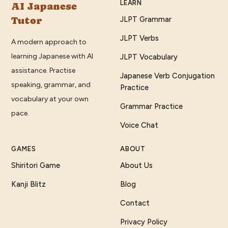
LEARN
AI Japanese
Tutor
JLPT Grammar
JLPT Verbs
A modern approach to
learning Japanese with AI
JLPT Vocabulary
assistance. Practise
Japanese Verb Conjugation
speaking, grammar, and
Practice
vocabulary at your own
Grammar Practice
pace.
Voice Chat
GAMES
ABOUT
Shiritori Game
About Us
Kanji Blitz
Blog
Contact
Privacy Policy