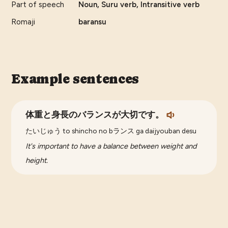
Part of speech
Noun, Suru verb, Intransitive verb
Romaji
baransu
Example sentences
体重と身長のバランスが大切です。
たいじゅう to shincho no bランス ga daijyouban desu
It's important to have a balance between weight and
height.