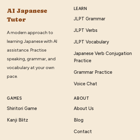
LEARN
AI Japanese
Tutor
JLPT Grammar
JLPT Verbs
A modern approach to
learning Japanese with AI
JLPT Vocabulary
assistance. Practise
Japanese Verb Conjugation
speaking, grammar, and
Practice
vocabulary at your own
Grammar Practice
pace.
Voice Chat
GAMES
ABOUT
Shiritori Game
About Us
Kanji Blitz
Blog
Contact