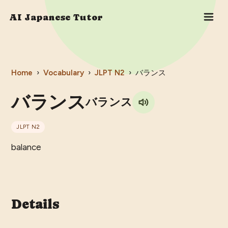
AI Japanese Tutor
Home
›
Vocabulary
›
JLPT
N2
›
バランス
バランス
バランス
JLPT
N2
balance
Details