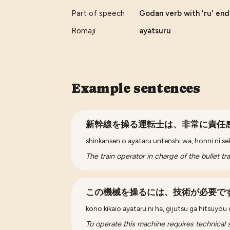
Part of speech
Godan verb with 'ru' end
Romaji
ayatsuru
Example sentences
新幹線を操る運転士は、非常に責任
shinkansen o ayataru untenshi wa, honni ni se
The train operator in charge of the bullet tr
この機械を操るには、技術が必要で
kono kikaio ayataru ni ha, gijutsu ga hitsuyou
To operate this machine requires technical sk