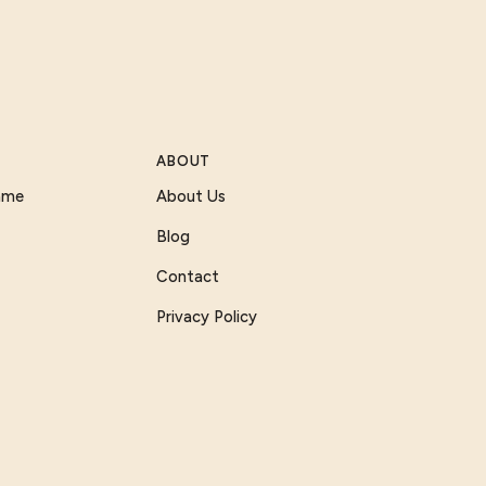
ABOUT
Game
About Us
Blog
Contact
Privacy Policy