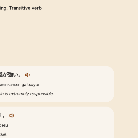
ing, Transitive verb
感が強い。
kininkansen ga tsuyoi
ain is extremely responsible.
す。
 desu
ill.