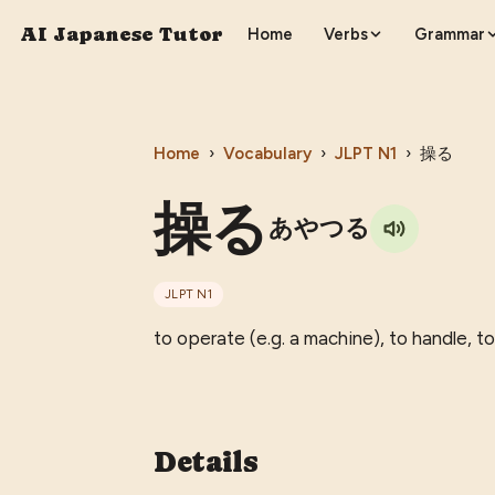
AI Japanese Tutor
Home
Verbs
Grammar
Home
›
Vocabulary
›
JLPT
N1
›
操る
操る
あやつる
JLPT
N1
to operate (e.g. a machine), to handle, t
Details