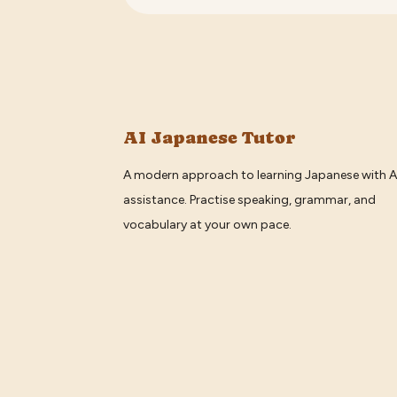
AI Japanese Tutor
A modern approach to learning Japanese with A
assistance. Practise speaking, grammar, and
vocabulary at your own pace.