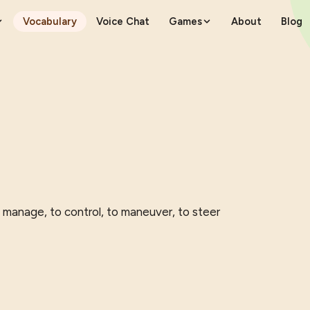
Vocabulary
Voice Chat
Games
About
Blog
o manage, to control, to maneuver, to steer