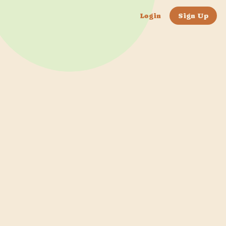
Login
Sign Up