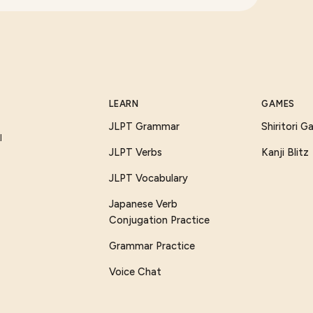
LEARN
GAMES
JLPT Grammar
Shiritori 
I
JLPT Verbs
Kanji Blitz
JLPT Vocabulary
Japanese Verb
Conjugation Practice
Grammar Practice
Voice Chat