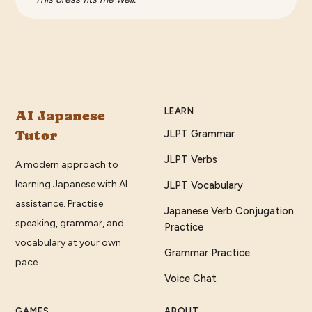
LEARN
AI Japanese
Tutor
JLPT Grammar
JLPT Verbs
A modern approach to
learning Japanese with AI
JLPT Vocabulary
assistance. Practise
Japanese Verb Conjugation
speaking, grammar, and
Practice
vocabulary at your own
Grammar Practice
pace.
Voice Chat
GAMES
ABOUT