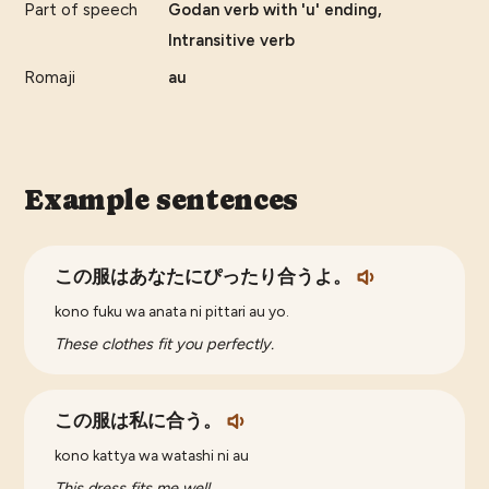
Part of speech
Godan verb with 'u' ending,
Intransitive verb
Romaji
au
Example sentences
この服はあなたにぴったり合うよ。
kono fuku wa anata ni pittari au yo.
These clothes fit you perfectly.
この服は私に合う。
kono kattya wa watashi ni au
This dress fits me well.