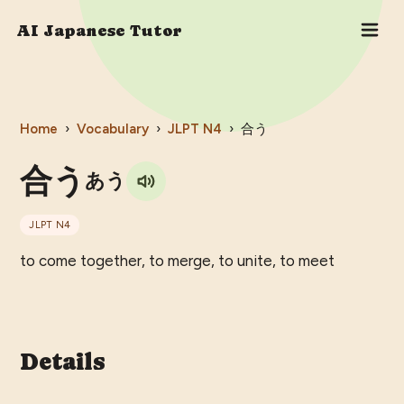
AI Japanese Tutor
Home
›
Vocabulary
›
JLPT
N4
›
合う
合う
あう
JLPT
N4
to come together, to merge, to unite, to meet
Details