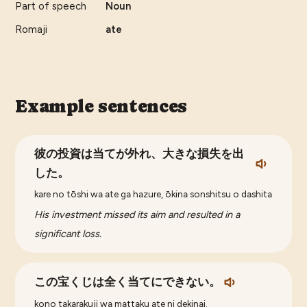
Part of speech
Noun
Romaji
ate
Example sentences
彼の投資は当てが外れ、大きな損失を出
した。
kare no tōshi wa ate ga hazure, ōkina sonshitsu o dashita
His investment missed its aim and resulted in a
significant loss.
この宝くじは全く当てにできない。
kono takarakuji wa mattaku ate ni dekinai.