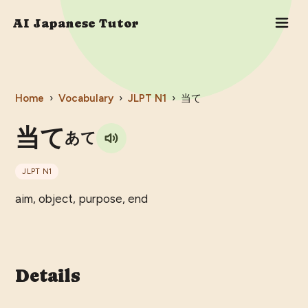
AI Japanese Tutor
Home
›
Vocabulary
›
JLPT
N1
›
当て
当て
あて
JLPT
N1
aim, object, purpose, end
Details