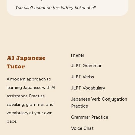
You can't count on this lottery ticket at all.
LEARN
AI Japanese
Tutor
JLPT Grammar
JLPT Verbs
A modern approach to
learning Japanese with AI
JLPT Vocabulary
assistance. Practise
Japanese Verb Conjugation
speaking, grammar, and
Practice
vocabulary at your own
Grammar Practice
pace.
Voice Chat