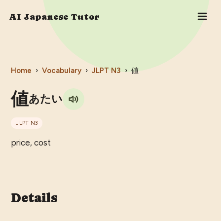
AI Japanese Tutor
Home
›
Vocabulary
›
JLPT
N3
›
値
値
あたい
JLPT
N3
price, cost
Details