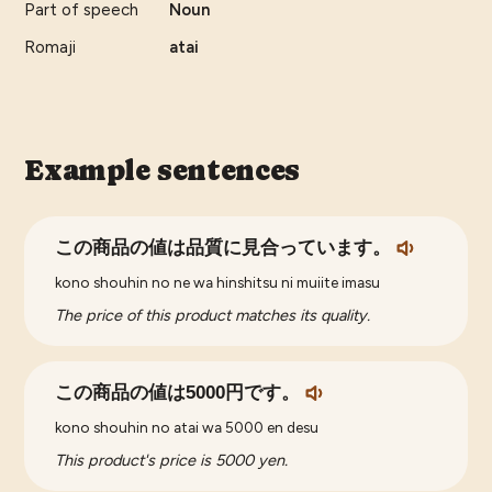
Part of speech
Noun
Romaji
atai
Example sentences
この商品の値は品質に見合っています。
kono shouhin no ne wa hinshitsu ni muiite imasu
The price of this product matches its quality.
この商品の値は5000円です。
kono shouhin no atai wa 5000 en desu
This product's price is 5000 yen.