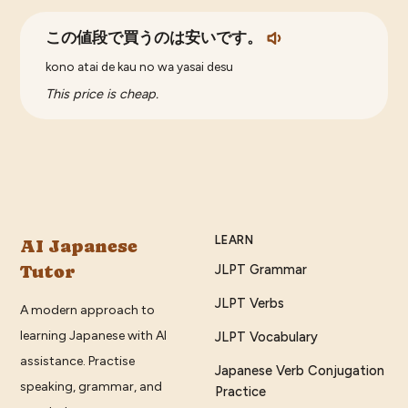
この値段で買うのは安いです。
kono atai de kau no wa yasai desu
This price is cheap.
LEARN
AI Japanese
Tutor
JLPT Grammar
JLPT Verbs
A modern approach to
learning Japanese with AI
JLPT Vocabulary
assistance. Practise
Japanese Verb Conjugation
speaking, grammar, and
Practice