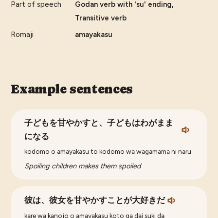
Part of speech
Godan verb with 'su' ending,
Transitive verb
Romaji
amayakasu
Example sentences
子どもを甘やかすと、子どもはわがまま
になる
kodomo o amayakasu to kodomo wa wagamama ni naru
Spoiling children makes them spoiled
彼は、彼女を甘やかすことが大好きだ
kare wa kanojo o amayakasu koto ga dai suki da