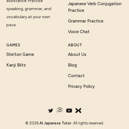
assistance. Practise
Japanese Verb Conjugation
speaking, grammar, and
Practice
vocabulary at your own
Grammar Practice
pace.
Voice Chat
GAMES
ABOUT
Shiritori Game
About Us
Kanji Blitz
Blog
Contact
Privacy Policy
©
2026
AI Japanese Tutor
. All rights reserved.