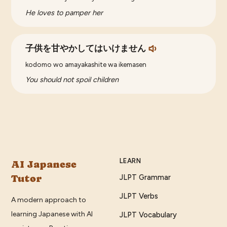
He loves to pamper her
子供を甘やかしてはいけません
kodomo wo amayakashite wa ikemasen
You should not spoil children
LEARN
AI Japanese
Tutor
JLPT Grammar
JLPT Verbs
A modern approach to
learning Japanese with AI
JLPT Vocabulary