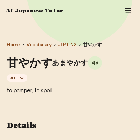
AI Japanese Tutor
Home
›
Vocabulary
›
JLPT
N2
›
甘やかす
甘やかす
あまやかす
JLPT
N2
to pamper, to spoil
Details