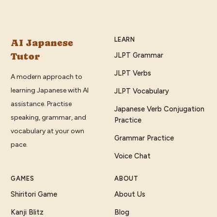
LEARN
AI Japanese
Tutor
JLPT Grammar
JLPT Verbs
A modern approach to
learning Japanese with AI
JLPT Vocabulary
assistance. Practise
Japanese Verb Conjugation
speaking, grammar, and
Practice
vocabulary at your own
Grammar Practice
pace.
Voice Chat
GAMES
ABOUT
Shiritori Game
About Us
Kanji Blitz
Blog