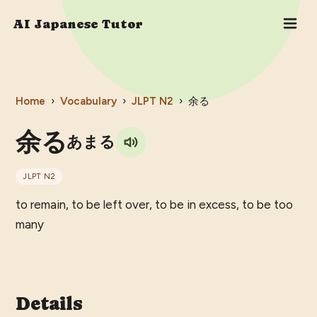
AI Japanese Tutor
Home
›
Vocabulary
›
JLPT
N2
›
余る
余る
あまる
JLPT
N2
to remain, to be left over, to be in excess, to be too
many
Details