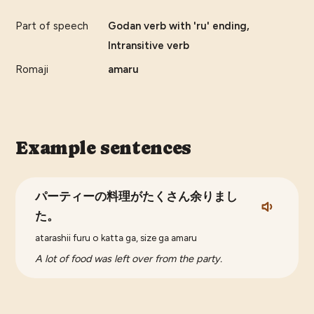
Part of speech
Godan verb with 'ru' ending,
Intransitive verb
Romaji
amaru
Example sentences
パーティーの料理がたくさん余りまし
た。
atarashii furu o katta ga, size ga amaru
A lot of food was left over from the party.