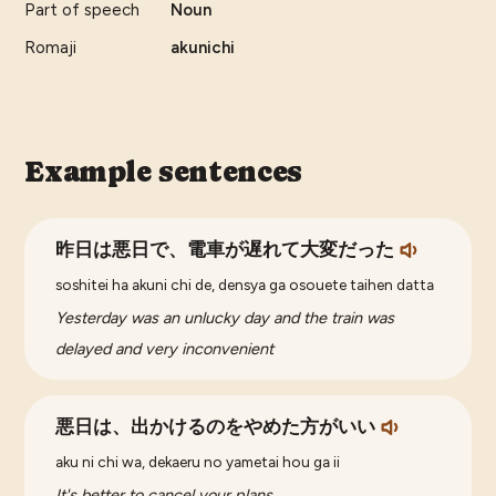
Part of speech
Noun
Romaji
akunichi
Example sentences
昨日は悪日で、電車が遅れて大変だった
soshitei ha akuni chi de, densya ga osouete taihen datta
Yesterday was an unlucky day and the train was
delayed and very inconvenient
悪日は、出かけるのをやめた方がいい
aku ni chi wa, dekaeru no yametai hou ga ii
It's better to cancel your plans