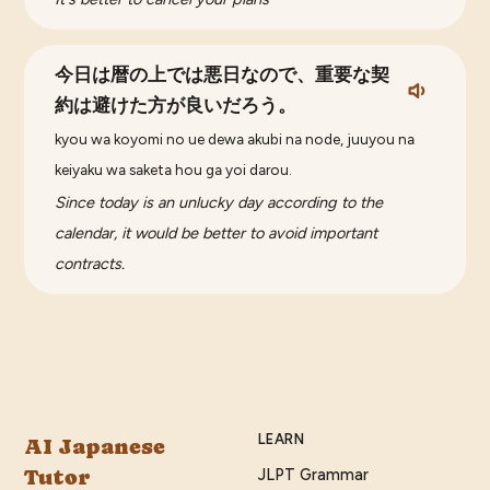
今日は暦の上では悪日なので、重要な契
約は避けた方が良いだろう。
kyou wa koyomi no ue dewa akubi na node, juuyou na
keiyaku wa saketa hou ga yoi darou.
Since today is an unlucky day according to the
calendar, it would be better to avoid important
contracts.
LEARN
AI Japanese
Tutor
JLPT Grammar