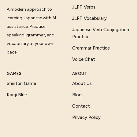
JLPT Verbs
A modern approach to
learning Japanese with AI
JLPT Vocabulary
assistance. Practise
Japanese Verb Conjugation
speaking, grammar, and
Practice
vocabulary at your own
Grammar Practice
pace.
Voice Chat
GAMES
ABOUT
Shiritori Game
About Us
Kanji Blitz
Blog
Contact
Privacy Policy