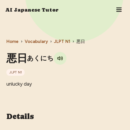
AI Japanese Tutor
Home
›
Vocabulary
›
JLPT
N1
›
悪日
悪日
あくにち
JLPT
N1
unlucky day
Details