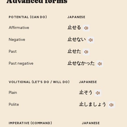
Advanced forms
POTENTIAL (CAN DO)
JAPANESE
止せる
Affirmative
止せない
Negative
止せた
Past
止せなかった
Past negative
VOLITIONAL (LET'S DO / WILL DO)
JAPANESE
止そう
Plain
止しましょう
Polite
IMPERATIVE (COMMAND)
JAPANESE