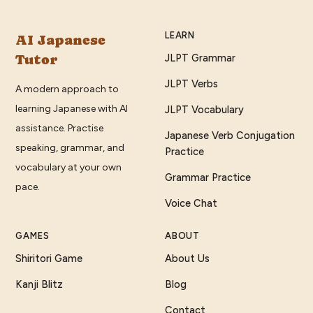
LEARN
AI Japanese
Tutor
JLPT Grammar
JLPT Verbs
A modern approach to
learning Japanese with AI
JLPT Vocabulary
assistance. Practise
Japanese Verb Conjugation
speaking, grammar, and
Practice
vocabulary at your own
Grammar Practice
pace.
Voice Chat
GAMES
ABOUT
Shiritori Game
About Us
Kanji Blitz
Blog
Contact