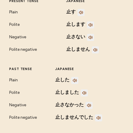
PRESENT TENSE
JAPANESE
止す
Plain
止します
Polite
止さない
Negative
止しません
Polite negative
PAST TENSE
JAPANESE
止した
Plain
止しました
Polite
止さなかった
Negative
止しませんでした
Polite negative