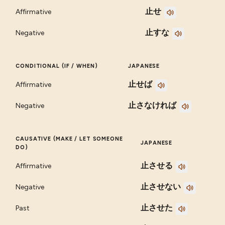
止せ
Affirmative
止すな
Negative
CONDITIONAL (IF / WHEN)
JAPANESE
止せば
Affirmative
止さなければ
Negative
CAUSATIVE (MAKE / LET SOMEONE
JAPANESE
DO)
止させる
Affirmative
止させない
Negative
止させた
Past