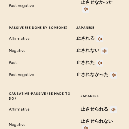
止させなかった
Past negative
PASSIVE (BE DONE BY SOMEONE)
JAPANESE
止される
Affirmative
止されない
Negative
止された
Past
止されなかった
Past negative
CAUSATIVE-PASSIVE (BE MADE TO
JAPANESE
DO)
止させられる
Affirmative
止させられない
Negative