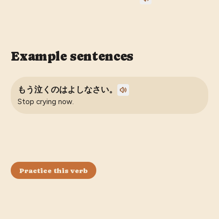
Example sentences
もう泣くのはよしなさい。
Stop crying now.
Practice this verb