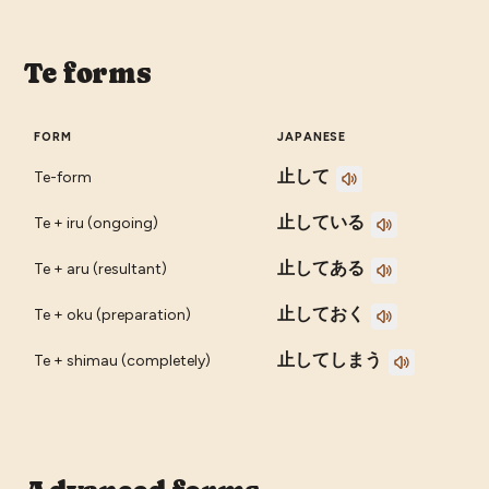
Te forms
FORM
JAPANESE
止して
Te-form
止している
Te + iru (ongoing)
止してある
Te + aru (resultant)
止しておく
Te + oku (preparation)
止してしまう
Te + shimau (completely)