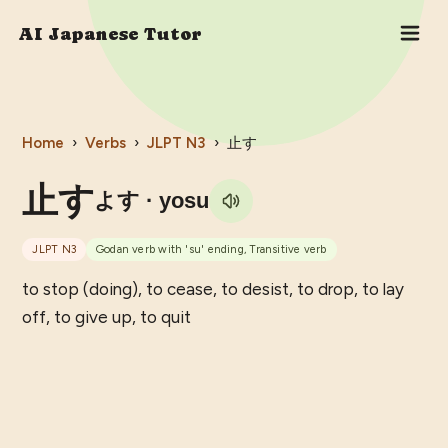
AI Japanese Tutor
Home
›
Verbs
›
JLPT
N3
›
止す
止す
よす
· yosu
JLPT
N3
Godan verb with 'su' ending, Transitive verb
to stop (doing), to cease, to desist, to drop, to lay
off, to give up, to quit