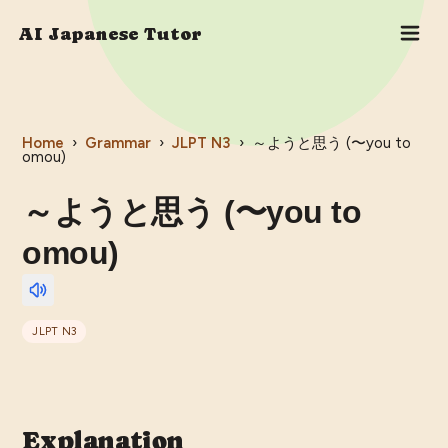
AI Japanese Tutor
Home
›
Grammar
›
JLPT
N3
›
～ようと思う (〜you to
omou)
～ようと思う (〜you to
omou)
JLPT
N3
Explanation