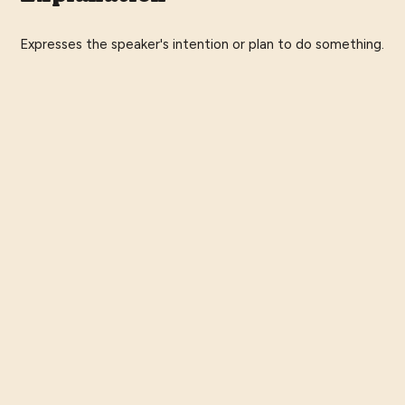
Expresses the speaker's intention or plan to do something.