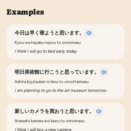
Examples
今日は早く寝ようと思います。
Kyou wa hayaku neyou to omoimasu.
I think I will go to bed early today.
明日美術館に行こうと思っています。
Ashita bijutsukan ni ikou to omotteimasu.
I am planning to go to the art museum tomorrow.
新しいカメラを買おうと思います。
Atarashii kamera wo kaou to omoimasu.
I think I will buy a new camera.