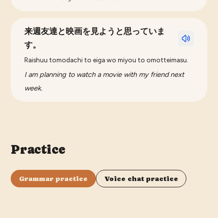
来週友達と映画を見ようと思っていま
す。
Raishuu tomodachi to eiga wo miyou to omotteimasu.
I am planning to watch a movie with my friend next
week.
Practice
Grammar practice
Voice chat practice