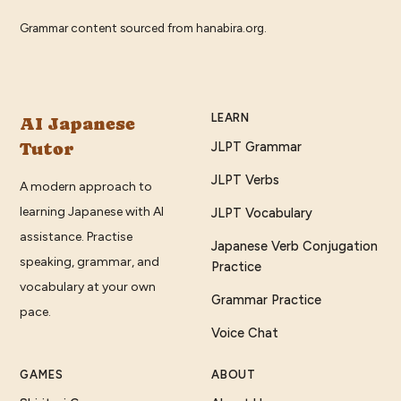
Grammar content sourced from
hanabira.org
.
LEARN
AI Japanese
Tutor
JLPT Grammar
JLPT Verbs
A modern approach to
learning Japanese with AI
JLPT Vocabulary
assistance. Practise
Japanese Verb Conjugation
speaking, grammar, and
Practice
vocabulary at your own
Grammar Practice
pace.
Voice Chat
GAMES
ABOUT