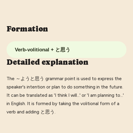
Formation
Verb-volitional + と思う
Detailed explanation
The ～ようと思う grammar point is used to express the
speaker's intention or plan to do something in the future.
It can be translated as 'I think I will...' or 'I am planning to...'
in English. It is formed by taking the volitional form of a
verb and adding と思う.