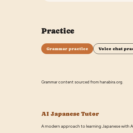
Practice
Grammar practice
Voice chat pra
Grammar content sourced from
hanabira.org
.
AI Japanese Tutor
A modern approach to learning Japanese with A