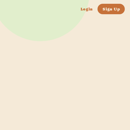
Login
Sign Up