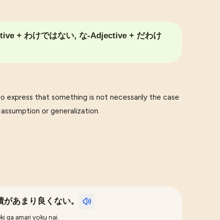
ctive + わけではない, な-Adjective + だわけ
press that something is not necessarily the case
d assumption or generalization.
績があまり良くない。
ki ga amari yoku nai.