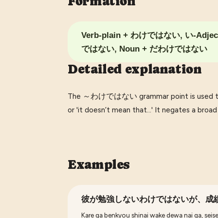
Formation
Verb-plain + わけではない, い-Adje
ではない, Noun + だわけではない
Detailed explanation
The ～わけではない grammar point is used to ex
or 'it doesn’t mean that...' It negates a broa
Examples
彼が勉強しないわけではないが、成
Kare ga benkyou shinai wake dewa nai ga, seise