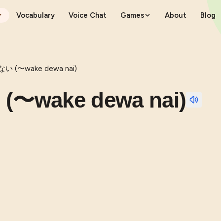
Vocabulary
Voice Chat
Games
About
Blog
(〜wake dewa nai)
wake dewa nai)