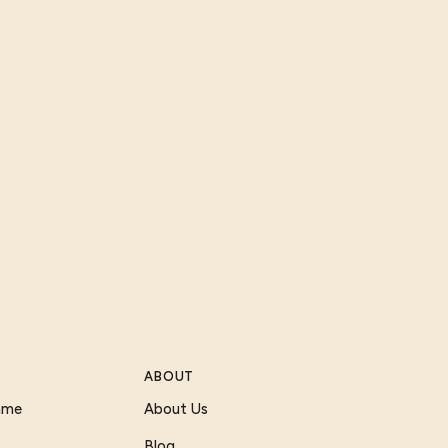
ABOUT
Game
About Us
Blog