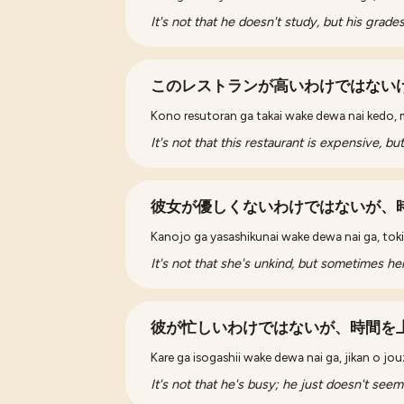
It's not that he doesn't study, but his grade
このレストランが高いわけではない
Kono resutoran ga takai wake dewa nai kedo, m
It's not that this restaurant is expensive, bu
彼女が優しくないわけではないが、
Kanojo ga yasashikunai wake dewa nai ga, tokid
It's not that she's unkind, but sometimes h
彼が忙しいわけではないが、時間を
Kare ga isogashii wake dewa nai ga, jikan o jou
It's not that he's busy; he just doesn't seem