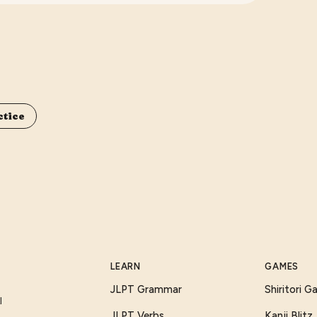
ctice
LEARN
GAMES
JLPT Grammar
Shiritori 
I
JLPT Verbs
Kanji Blitz