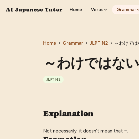
AI Japanese Tutor
Home
Verbs
Grammar
Home
›
Grammar
›
JLPT
N2
›
～わけではない 
～わけではない (〜
JLPT
N2
Explanation
Not necessarily; it doesn't mean that ~.