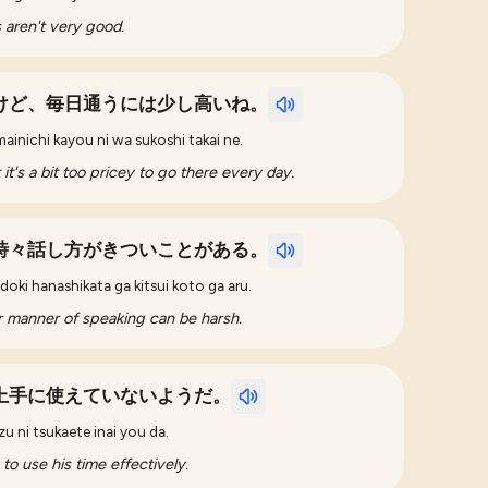
s aren't very good.
けど、毎日通うには少し高いね。
ainichi kayou ni wa sukoshi takai ne.
t it's a bit too pricey to go there every day.
時々話し方がきついことがある。
oki hanashikata ga kitsui koto ga aru.
er manner of speaking can be harsh.
上手に使えていないようだ。
zu ni tsukaete inai you da.
 to use his time effectively.