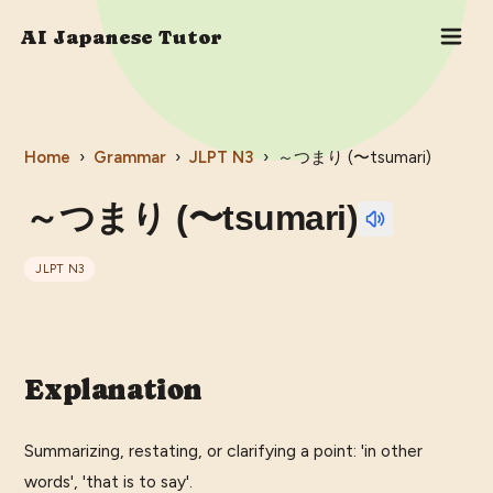
AI Japanese Tutor
Home
›
Grammar
›
JLPT
N3
›
～つまり (〜tsumari)
～つまり (〜tsumari)
JLPT
N3
Explanation
Summarizing, restating, or clarifying a point: 'in other
words', 'that is to say'.