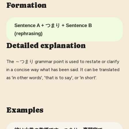
Formation
Sentence A + つまり + Sentence B
(rephrasing)
Detailed explanation
The ～つまり grammar point is used to restate or clarify
in a concise way what has been said. It can be translated
as 'in other words', 'that is to say', or 'in short'.
Examples