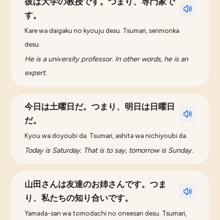
彼は大学の教授です。つまり、専門家で
す。
Kare wa daigaku no kyouju desu. Tsumari, senmonka
desu.
He is a university professor. In other words, he is an
expert.
今日は土曜日だ。つまり、明日は日曜日
だ。
Kyou wa doyoubi da. Tsumari, ashita wa nichiyoubi da.
Today is Saturday. That is to say, tomorrow is Sunday.
山田さんは友達のお姉さんです。つま
り、私たちの知り合いです。
Yamada-san wa tomodachi no oneesan desu. Tsumari,