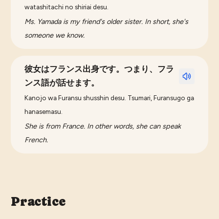
watashitachi no shiriai desu.
Ms. Yamada is my friend's older sister. In short, she's
someone we know.
彼女はフランス出身です。つまり、フラ
ンス語が話せます。
Kanojo wa Furansu shusshin desu. Tsumari, Furansugo ga
hanasemasu.
She is from France. In other words, she can speak
French.
Practice