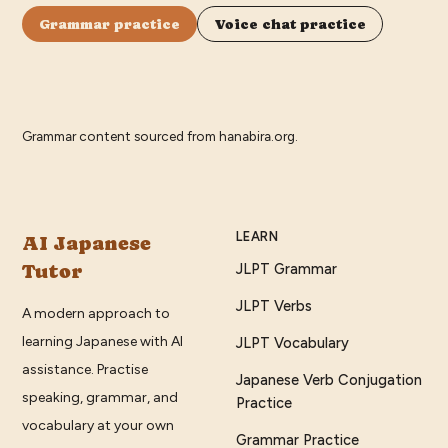
Grammar practice
Voice chat practice
Grammar content sourced from
hanabira.org
.
LEARN
AI Japanese
Tutor
JLPT Grammar
JLPT Verbs
A modern approach to
learning Japanese with AI
JLPT Vocabulary
assistance. Practise
Japanese Verb Conjugation
speaking, grammar, and
Practice
vocabulary at your own
Grammar Practice