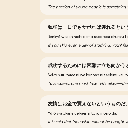
The passion of young people is something 
勉強は一日でもサボれば遅れるとい
Benkyō wa ichinichi demo saboreba okureru t
If you skip even a day of studying, you'll fal
成功するためには困難に立ち向かう
Seikō suru tame ni wa konnan ni tachimukau t
To succeed, one must face difficulties—that'
友情はお金で買えないというものだ
Yūjō wa okane de kaenai to iu mono da.
It is said that friendship cannot be bought 