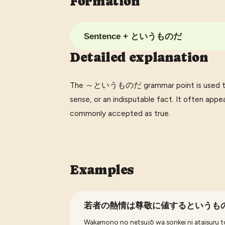
Formation
Sentence + というものだ
Detailed explanation
The ～というものだ grammar point is used to e
sense, or an indisputable fact. It often ap
commonly accepted as true.
Examples
若者の熱情は尊敬に値するというも
Wakamono no netsujō wa sonkei ni ataisuru t