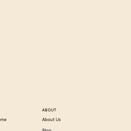
ABOUT
Game
About Us
Blog