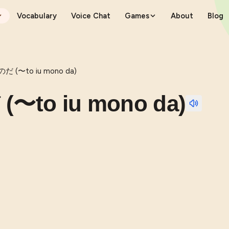
Vocabulary
Voice Chat
Games
About
Blog
(〜to iu mono da)
o iu mono da)