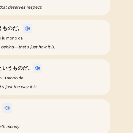
that deserves respect.
うものだ。
o iu mono da.
l behind—that's just how it is.
というものだ。
o iu mono da.
s just the way it is.
。
with money.