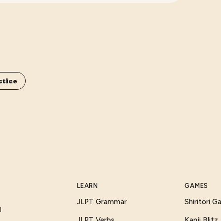
ctice
LEARN
GAMES
JLPT Grammar
Shiritori 
I
JLPT Verbs
Kanji Blitz