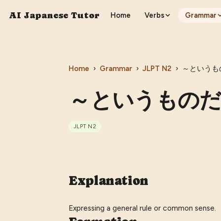
AI Japanese Tutor
Home
Verbs
Grammar
Home
›
Grammar
›
JLPT
N2
›
～というものだ 
～というものだ (〜t
JLPT
N2
Explanation
Expressing a general rule or common sense.