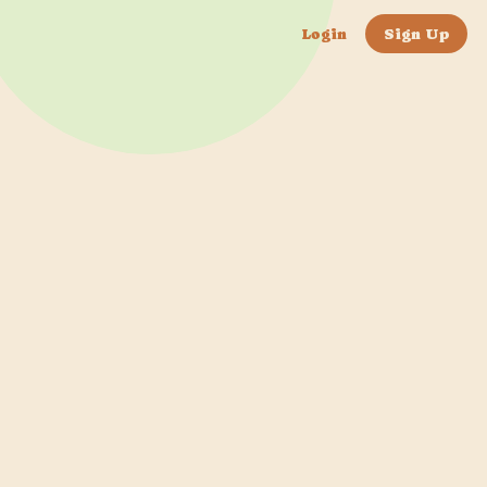
Login
Sign Up