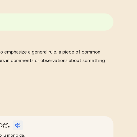
mphasize a general rule, a piece of common
pears in comments or observations about something
のだ。
o iu mono da.