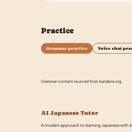
Practice
Grammar practice
Voice chat pra
Grammar content sourced from
hanabira.org
.
AI Japanese Tutor
A modern approach to learning Japanese with A