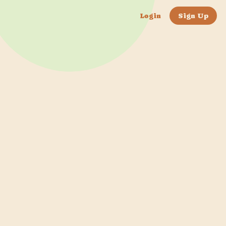
Login
Sign Up