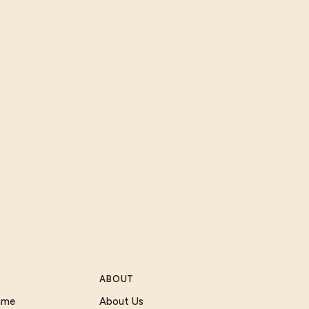
ABOUT
Game
About Us