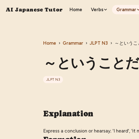
AI Japanese Tutor
Home
Verbs
Grammar
Home
›
Grammar
›
JLPT
N3
›
～ということだ 
～ということだ (〜t
JLPT
N3
Explanation
Express a conclusion or hearsay; 'I heard', 'it m