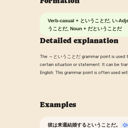
Formation
Verb-casual + ということだ, い-Adj
うことだ, Noun + だということだ
Detailed explanation
The ～ということだ grammar point is used to ex
certain situation or statement. It can be transl
English. This grammar point is often used wit
Examples
彼は来週結婚するということだ。