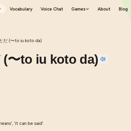
Vocabulary
Voice Chat
Games
About
Blog
(〜to iu koto da)
o iu koto da)
eans', 'it can be said'.