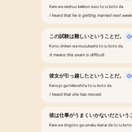
Kare wa raishuu kekkon suru to iu koto da.
I heard that he is getting married next week
この試験は難しいということだ。
Kono shiken wa muzukashii to iu koto da.
It means this exam is difficult.
彼女が引っ越したということだ。
Kanojo ga hikkoshita to iu koto da.
I heard that she has moved.
彼は仕事がうまくいかないだという
Kare wa shigoto ga umaku ikanai da to iu koto