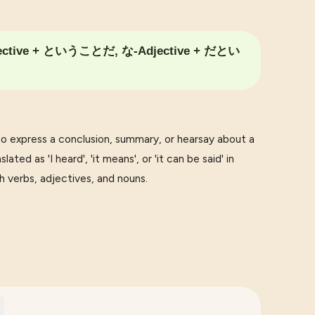
ective + ということだ, な-Adjective + だとい
press a conclusion, summary, or hearsay about a
ated as 'I heard', 'it means', or 'it can be said' in
h verbs, adjectives, and nouns.