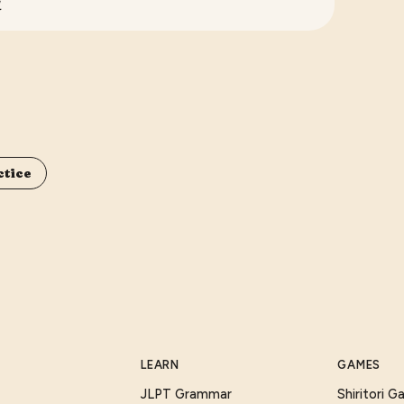
.
ctice
LEARN
GAMES
JLPT Grammar
Shiritori 