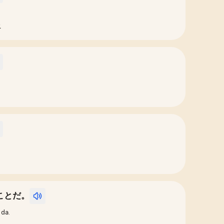
.
ことだ。
 da.