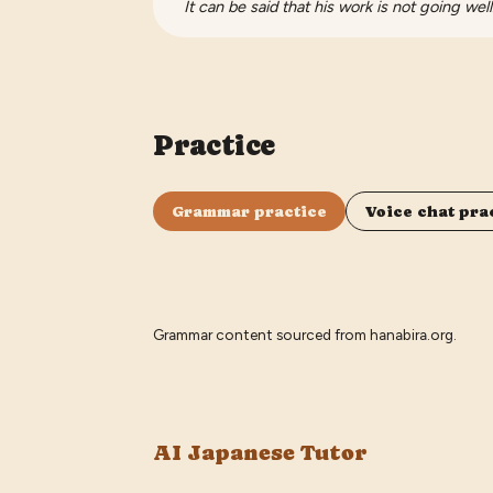
It can be said that his work is not going well
Practice
Grammar practice
Voice chat pra
Grammar content sourced from
hanabira.org
.
AI Japanese Tutor