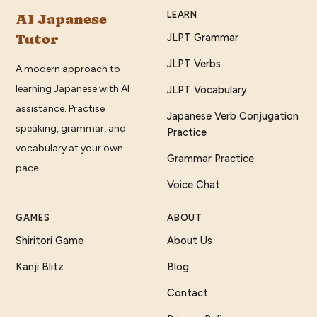
LEARN
AI Japanese
Tutor
JLPT Grammar
JLPT Verbs
A modern approach to
learning Japanese with AI
JLPT Vocabulary
assistance. Practise
Japanese Verb Conjugation
speaking, grammar, and
Practice
vocabulary at your own
Grammar Practice
pace.
Voice Chat
GAMES
ABOUT
Shiritori Game
About Us
Kanji Blitz
Blog
Contact