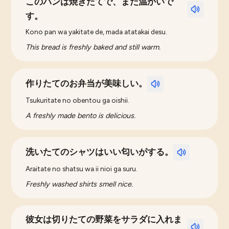
このパンは焼きたてで、まだ温かいで
す。
Kono pan wa yakitate de, mada atatakai desu.
This bread is freshly baked and still warm.
作りたてのお弁当が美味しい。
Tsukuritate no obentou ga oishii.
A freshly made bento is delicious.
洗いたてのシャツはいい匂いがする。
Araitate no shatsu wa ii nioi ga suru.
Freshly washed shirts smell nice.
彼女は切りたての野菜をサラダに入れま