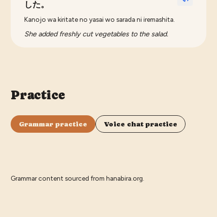
した。
Kanojo wa kiritate no yasai wo sarada ni iremashita.
She added freshly cut vegetables to the salad.
Practice
Grammar practice
Voice chat practice
Grammar content sourced from
hanabira.org
.