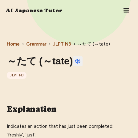
AI Japanese Tutor
Home
›
Grammar
›
JLPT
N3
›
～たて (～tate)
～たて (～tate)
JLPT
N3
Explanation
Indicates an action that has just been completed;
'freshly', 'just'.