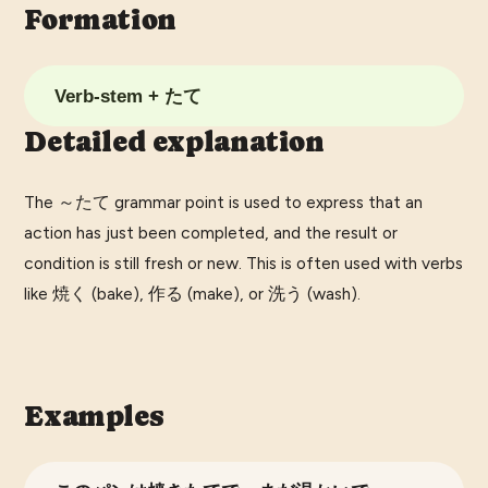
Formation
Verb-stem + たて
Detailed explanation
The ～たて grammar point is used to express that an
action has just been completed, and the result or
condition is still fresh or new. This is often used with verbs
like 焼く (bake), 作る (make), or 洗う (wash).
Examples