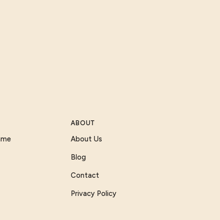
ABOUT
Game
About Us
Blog
Contact
Privacy Policy