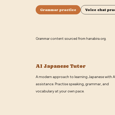
Grammar practice
Voice chat pra
Grammar content sourced from
hanabira.org
.
AI Japanese Tutor
A modern approach to learning Japanese with A
assistance. Practise speaking, grammar, and
vocabulary at your own pace.