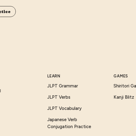
ctice
LEARN
GAMES
JLPT Grammar
Shiritori 
I
JLPT Verbs
Kanji Blitz
JLPT Vocabulary
Japanese Verb
Conjugation Practice