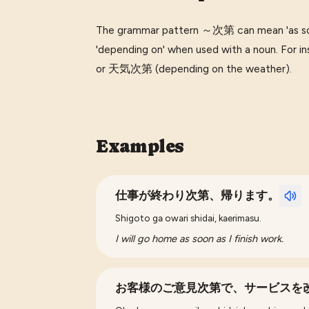
The grammar pattern ～次第 can mean 'as soo
'depending on' when used with a noun. Fo
or 天気次第 (depending on the weather).
Examples
仕事が終わり次第、帰ります。
Shigoto ga owari shidai, kaerimasu.
I will go home as soon as I finish work.
お客様のご意見次第で、サービスを