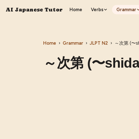
AI Japanese Tutor
Home
Verbs
Grammar
Home
›
Grammar
›
JLPT
N2
›
～次第 (〜shi
～次第 (〜shida