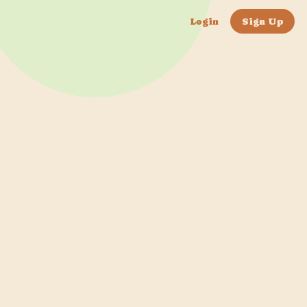
Login
Sign Up