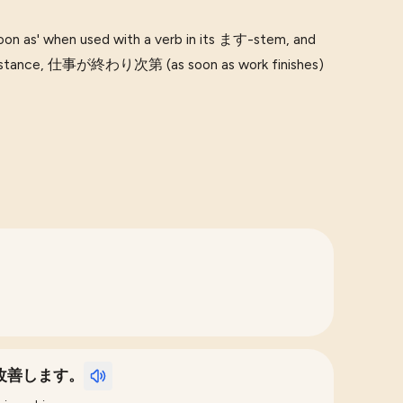
n as' when used with a verb in its ます-stem, and
r instance, 仕事が終わり次第 (as soon as work finishes)
改善します。