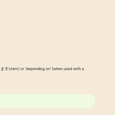
b-ますstem) or 'depending on' (when used with a