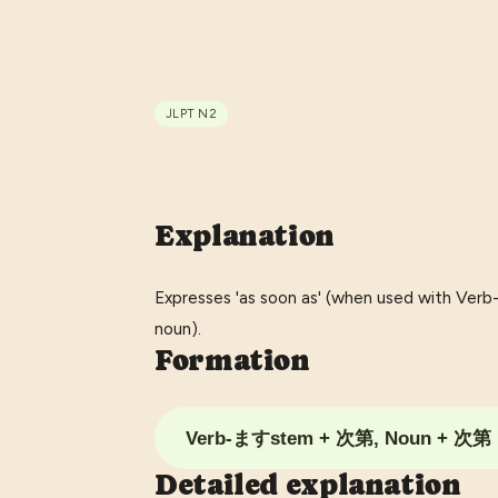
JLPT
N2
Explanation
Expresses 'as soon as' (when used with Ver
noun).
Formation
Verb-ますstem + 次第, Noun + 次第
Detailed explanation