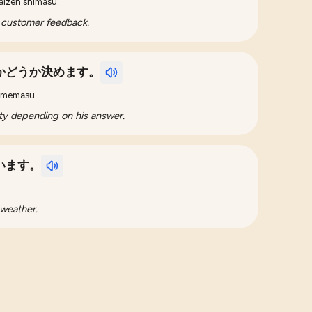
aizen shimasu.
 customer feedback.
かどうか決めます。
 kimemasu.
arty depending on his answer.
います。
.
 weather.