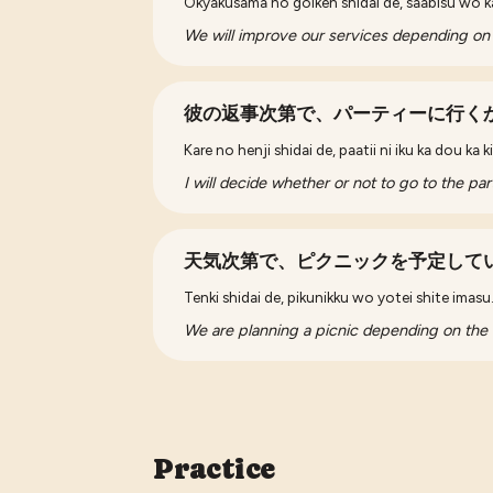
Okyakusama no goiken shidai de, saabisu wo k
We will improve our services depending on
彼の返事次第で、パーティーに行く
Kare no henji shidai de, paatii ni iku ka dou ka
I will decide whether or not to go to the p
天気次第で、ピクニックを予定して
Tenki shidai de, pikunikku wo yotei shite imasu
We are planning a picnic depending on the
Practice