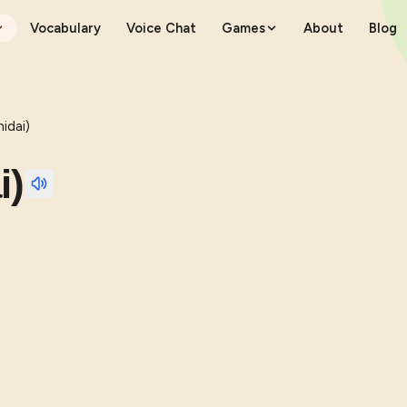
Vocabulary
Voice Chat
Games
About
Blog
dai)
i)