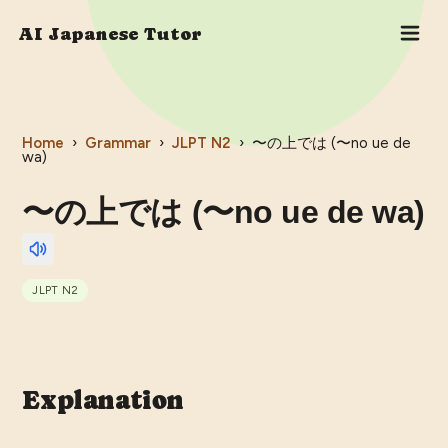
AI Japanese Tutor
Home
›
Grammar
›
JLPT
N2
›
〜の上では (〜no ue de
wa)
〜の上では (〜no ue de wa)
JLPT
N2
Explanation