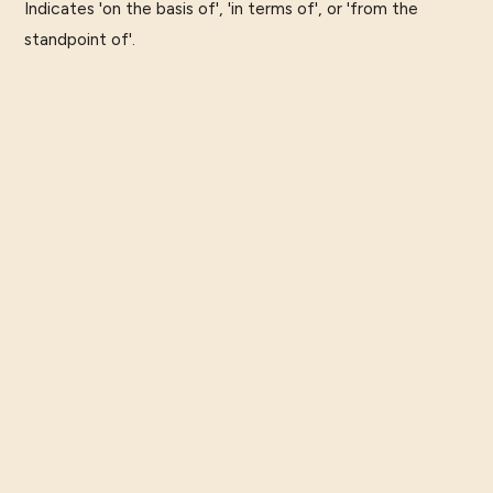
Indicates 'on the basis of', 'in terms of', or 'from the
standpoint of'.