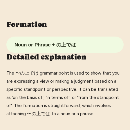
Formation
Noun or Phrase + の上では
Detailed explanation
The 〜の上では grammar point is used to show that you
are expressing a view or making a judgment based on a
specific standpoint or perspective. It can be translated
as 'on the basis of', 'in terms of', or 'from the standpoint
of'. The formation is straightforward, which involves
attaching 〜の上では to a noun or a phrase.