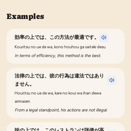
Examples
効率の上では、この方法が最適です。
Kouritsu no ue de wa, kono houhou ga saiteki desu.
In terms of efficiency, this method is the best.
法律の上では、彼の行為は違法ではあり
ません。
Houritsu no ue de wa, kare no koui wa ihan dewa
arimasen.
From a legal standpoint, his actions are not illegal.
味の上では、このレストランは評価が高