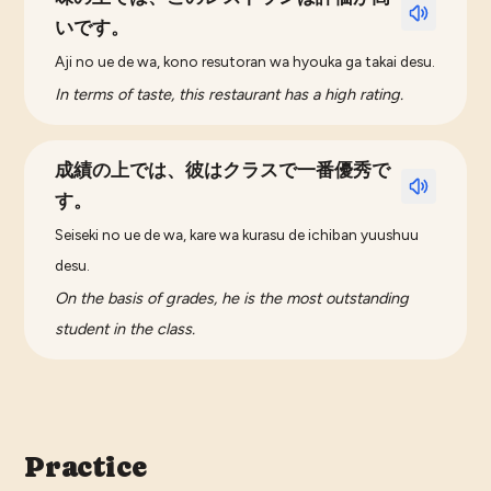
いです。
Aji no ue de wa, kono resutoran wa hyouka ga takai desu.
In terms of taste, this restaurant has a high rating.
成績の上では、彼はクラスで一番優秀で
す。
Seiseki no ue de wa, kare wa kurasu de ichiban yuushuu
desu.
On the basis of grades, he is the most outstanding
student in the class.
Practice