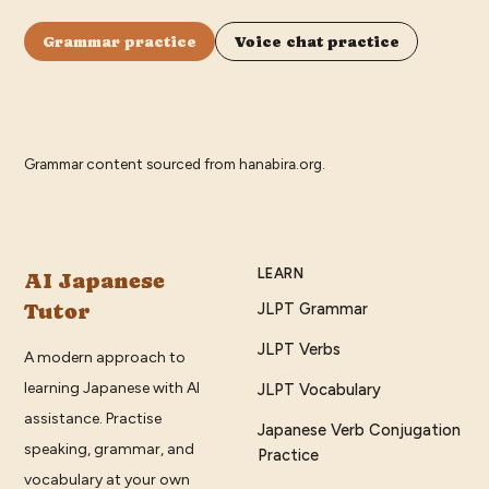
Grammar practice
Voice chat practice
Grammar content sourced from
hanabira.org
.
LEARN
AI Japanese
Tutor
JLPT Grammar
JLPT Verbs
A modern approach to
learning Japanese with AI
JLPT Vocabulary
assistance. Practise
Japanese Verb Conjugation
speaking, grammar, and
Practice
vocabulary at your own