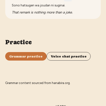
Sono hatsugen wa joudan ni suginai.
That remark is nothing more than a joke.
Practice
Grammar practice
Voice chat practice
Grammar content sourced from
hanabira.org
.