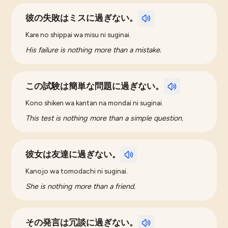
彼の失敗はミスに過ぎない。
Kare no shippai wa misu ni suginai.
His failure is nothing more than a mistake.
この試験は簡単な問題に過ぎない。
Kono shiken wa kantan na mondai ni suginai.
This test is nothing more than a simple question.
彼女は友達に過ぎない。
Kanojo wa tomodachi ni suginai.
She is nothing more than a friend.
その発言は冗談に過ぎない。