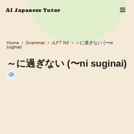
AI Japanese Tutor
Home
›
Grammar
›
JLPT
N2
›
～に過ぎない (〜ni
suginai)
～に過ぎない (〜ni suginai)