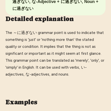
過ぎない, な-Adjective + に過ぎない, Noun +
に過ぎない
Detailed explanation
The ～に過ぎない grammar point is used to indicate that
something is 'just' or 'nothing more than' the stated
quality or condition. It implies that the thing is not as
significant or important as it might seem at first glance.
This grammar point can be translated as 'merely', 'only', or
'simply' in English. It can be used with verbs, い-
adjectives, な-adjectives, and nouns.
Examples