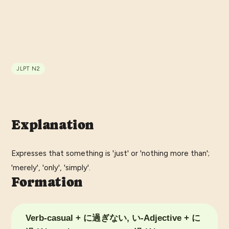
JLPT
N2
Explanation
Expresses that something is 'just' or 'nothing more than';
'merely', 'only', 'simply'.
Formation
Verb-casual + に過ぎない, い-Adjective + に