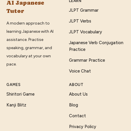
LEARN
AI Japanese
Tutor
JLPT Grammar
JLPT Verbs
A modern approach to
learning Japanese with AI
JLPT Vocabulary
assistance. Practise
Japanese Verb Conjugation
speaking, grammar, and
Practice
vocabulary at your own
Grammar Practice
pace.
Voice Chat
GAMES
ABOUT
Shiritori Game
About Us
Kanji Blitz
Blog
Contact
Privacy Policy