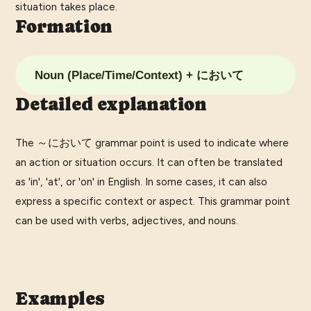
situation takes place.
Formation
Noun (Place/Time/Context) + において
Detailed explanation
The ～において grammar point is used to indicate where
an action or situation occurs. It can often be translated
as 'in', 'at', or 'on' in English. In some cases, it can also
express a specific context or aspect. This grammar point
can be used with verbs, adjectives, and nouns.
Examples