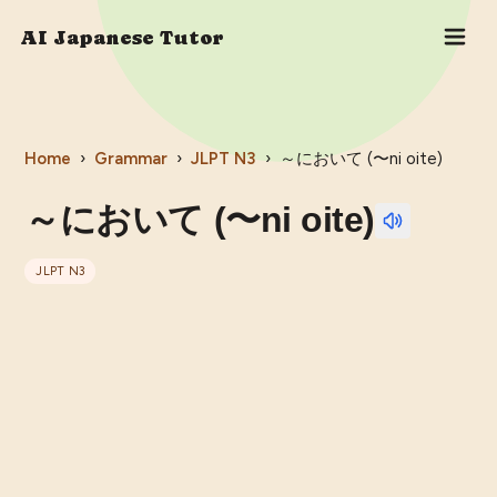
AI Japanese Tutor
Home
›
Grammar
›
JLPT
N3
›
～において (〜ni oite)
～において (〜ni oite)
JLPT
N3