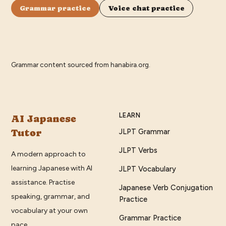
Grammar practice
Voice chat practice
Grammar content sourced from
hanabira.org
.
LEARN
AI Japanese
Tutor
JLPT Grammar
JLPT Verbs
A modern approach to
learning Japanese with AI
JLPT Vocabulary
assistance. Practise
Japanese Verb Conjugation
speaking, grammar, and
Practice
vocabulary at your own
Grammar Practice
pace.