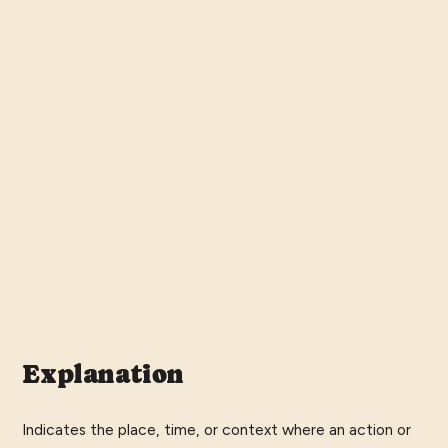
Explanation
Indicates the place, time, or context where an action or