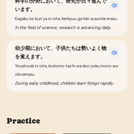
科学の分野において、研究が日々進んで
います。
Kagaku no bun'ya ni oite, kenkyuu ga hibi susunde imasu.
In the field of science, research is advancing daily.
幼少期において、子供たちは勢いよく物
を覚えます。
Youshouki ni oite, kodomo-tachi wa ikioi yoku mono wo
oboemasu.
During early childhood, children learn things rapidly.
Practice