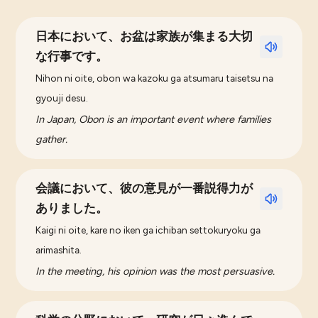
日本において、お盆は家族が集まる大切
な行事です。
Nihon ni oite, obon wa kazoku ga atsumaru taisetsu na
gyouji desu.
In Japan, Obon is an important event where families
gather.
会議において、彼の意見が一番説得力が
ありました。
Kaigi ni oite, kare no iken ga ichiban settokuryoku ga
arimashita.
In the meeting, his opinion was the most persuasive.