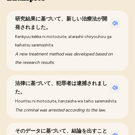
研究結果に基づいて、新しい治療法が開
発されました。
Kenkyuu kekka ni motozuite, atarashii chiryouhou ga
kaihatsu saremashita.
A new treatment method was developed based on
the research results.
法律に基づいて、犯罪者は逮捕されまし
た。
Houritsu ni motozuite, hanzaisha wa taiho saremashita.
The criminal was arrested according to the law.
そのデータに基づいて、結論を出すこと