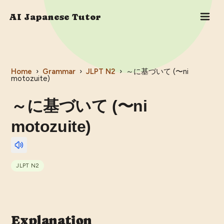
AI Japanese Tutor
Home
›
Grammar
›
JLPT
N2
›
～に基づいて (〜ni
motozuite)
～に基づいて (〜ni
motozuite)
JLPT
N2
Explanation