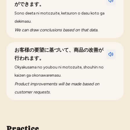
ができます。
Sono deeta ni motozuite, ketsuron o dasu koto ga
dekimasu.
We can draw conclusions based on that data.
お客様の要望に基づいて、商品の改善が
行われます。
Okyakusama no youbou ni motozuite, shouhin no
kaizen ga okonawaremasu.
Product improvements will be made based on
customer requests.
Practice