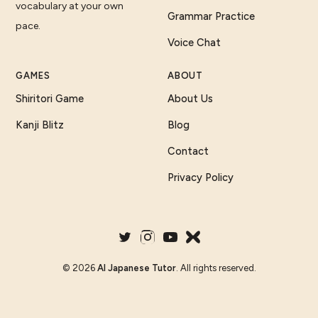
vocabulary at your own
Grammar Practice
pace.
Voice Chat
GAMES
ABOUT
Shiritori Game
About Us
Kanji Blitz
Blog
Contact
Privacy Policy
©
2026
AI Japanese Tutor
. All rights reserved.