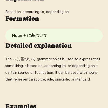
Based on, according to, depending on
Formation
Noun + に基づいて
Detailed explanation
The ～に基づいて grammar point is used to express that
something is based on, according to, or depending on a
certain source or foundation. It can be used with nouns
that represent a source, rule, principle, or standard.
Examples