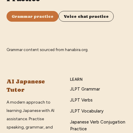
Grammar practice
Voice chat practice
Grammar content sourced from
hanabira.org
.
LEARN
AI Japanese
Tutor
JLPT Grammar
JLPT Verbs
A modern approach to
learning Japanese with AI
JLPT Vocabulary
assistance. Practise
Japanese Verb Conjugation
speaking, grammar, and
Practice