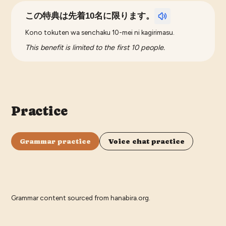
この特典は先着10名に限ります。
Kono tokuten wa senchaku 10-mei ni kagirimasu.
This benefit is limited to the first 10 people.
Practice
Grammar practice
Voice chat practice
Grammar content sourced from
hanabira.org
.