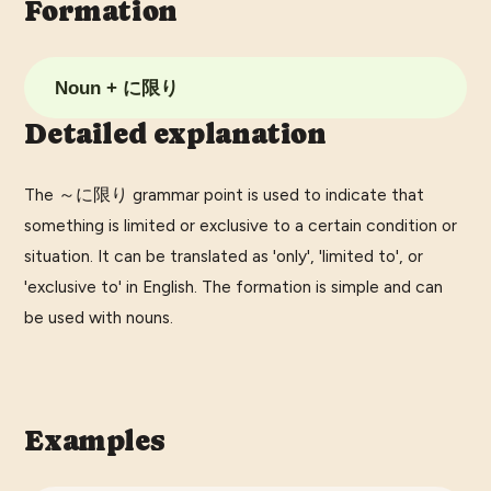
Formation
Noun + に限り
Detailed explanation
The ～に限り grammar point is used to indicate that
something is limited or exclusive to a certain condition or
situation. It can be translated as 'only', 'limited to', or
'exclusive to' in English. The formation is simple and can
be used with nouns.
Examples