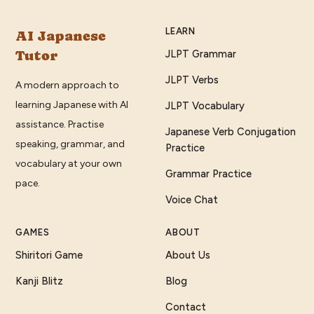
LEARN
AI Japanese
Tutor
JLPT Grammar
JLPT Verbs
A modern approach to
learning Japanese with AI
JLPT Vocabulary
assistance. Practise
Japanese Verb Conjugation
speaking, grammar, and
Practice
vocabulary at your own
Grammar Practice
pace.
Voice Chat
GAMES
ABOUT
Shiritori Game
About Us
Kanji Blitz
Blog
Contact