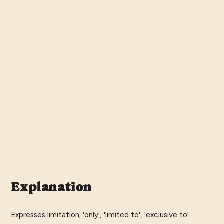
Explanation
Expresses limitation; 'only', 'limited to', 'exclusive to'.