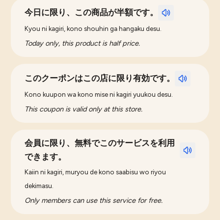
今日に限り、この商品が半額です。
Kyou ni kagiri, kono shouhin ga hangaku desu.
Today only, this product is half price.
このクーポンはこの店に限り有効です。
Kono kuupon wa kono mise ni kagiri yuukou desu.
This coupon is valid only at this store.
会員に限り、無料でこのサービスを利用
できます。
Kaiin ni kagiri, muryou de kono saabisu wo riyou
dekimasu.
Only members can use this service for free.