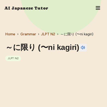
AI Japanese Tutor
Home
›
Grammar
›
JLPT
N2
›
～に限り (〜ni kagiri)
～に限り (〜ni kagiri)
JLPT
N2