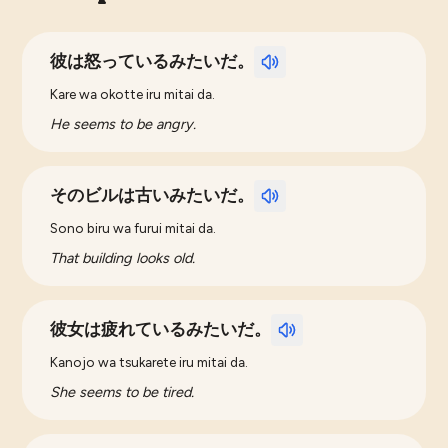
彼は怒っているみたいだ。
Kare wa okotte iru mitai da.
He seems to be angry.
そのビルは古いみたいだ。
Sono biru wa furui mitai da.
That building looks old.
彼女は疲れているみたいだ。
Kanojo wa tsukarete iru mitai da.
She seems to be tired.