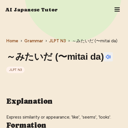
AI Japanese Tutor
Home
›
Grammar
›
JLPT
N3
›
～みたいだ (〜mitai da)
～みたいだ (〜mitai da)
JLPT
N3
Explanation
Express similarity or appearance; 'like', 'seems', 'looks'.
Formation