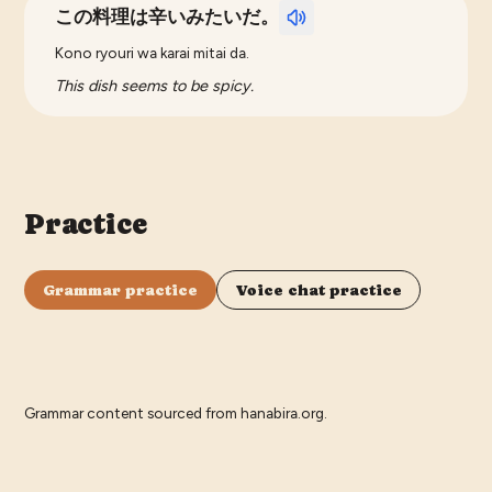
この料理は辛いみたいだ。
Kono ryouri wa karai mitai da.
This dish seems to be spicy.
Practice
Grammar practice
Voice chat practice
Grammar content sourced from
hanabira.org
.