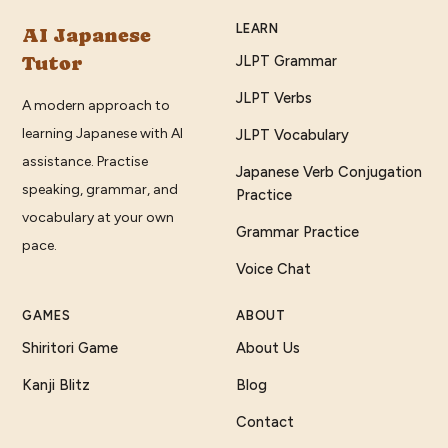
LEARN
AI Japanese
Tutor
JLPT Grammar
JLPT Verbs
A modern approach to
learning Japanese with AI
JLPT Vocabulary
assistance. Practise
Japanese Verb Conjugation
speaking, grammar, and
Practice
vocabulary at your own
Grammar Practice
pace.
Voice Chat
GAMES
ABOUT
Shiritori Game
About Us
Kanji Blitz
Blog
Contact