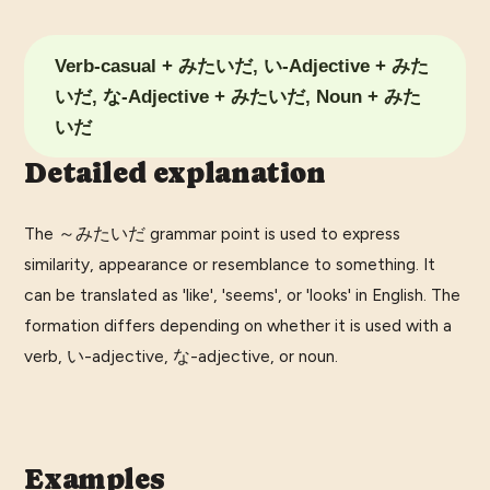
Verb-casual + みたいだ, い-Adjective + みた
いだ, な-Adjective + みたいだ, Noun + みた
いだ
Detailed explanation
The ～みたいだ grammar point is used to express
similarity, appearance or resemblance to something. It
can be translated as 'like', 'seems', or 'looks' in English. The
formation differs depending on whether it is used with a
verb, い-adjective, な-adjective, or noun.
Examples