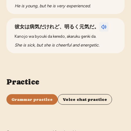
He is young, but he is very experienced.
彼女は病気だけれど、明るく元気だ。
Kanojo wa byouki da keredo, akaruku genki da.
She is sick, but she is cheerful and energetic.
Practice
Grammar practice
Voice chat practice