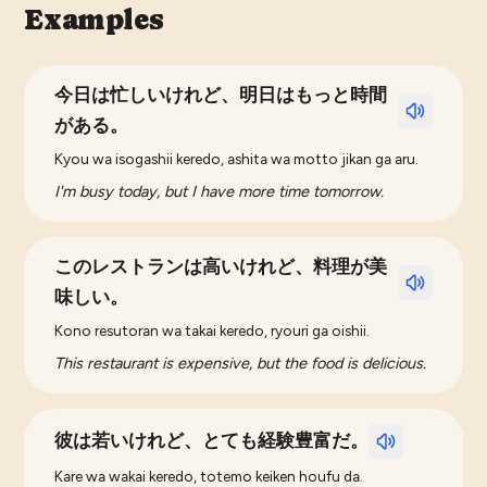
Examples
今日は忙しいけれど、明日はもっと時間
がある。
Kyou wa isogashii keredo, ashita wa motto jikan ga aru.
I'm busy today, but I have more time tomorrow.
このレストランは高いけれど、料理が美
味しい。
Kono resutoran wa takai keredo, ryouri ga oishii.
This restaurant is expensive, but the food is delicious.
彼は若いけれど、とても経験豊富だ。
Kare wa wakai keredo, totemo keiken houfu da.