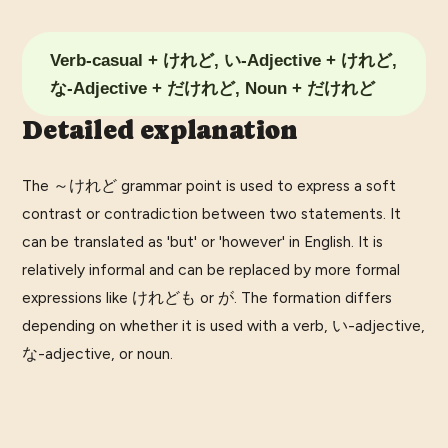
Verb-casual + けれど, い-Adjective + けれど,
な-Adjective + だけれど, Noun + だけれど
Detailed explanation
The ～けれど grammar point is used to express a soft
contrast or contradiction between two statements. It
can be translated as 'but' or 'however' in English. It is
relatively informal and can be replaced by more formal
expressions like けれども or が. The formation differs
depending on whether it is used with a verb, い-adjective,
な-adjective, or noun.