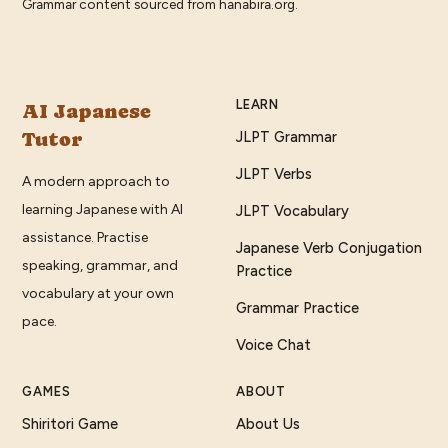
Grammar content sourced from
hanabira.org
.
LEARN
AI Japanese
Tutor
JLPT Grammar
JLPT Verbs
A modern approach to
learning Japanese with AI
JLPT Vocabulary
assistance. Practise
Japanese Verb Conjugation
speaking, grammar, and
Practice
vocabulary at your own
Grammar Practice
pace.
Voice Chat
GAMES
ABOUT
Shiritori Game
About Us