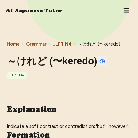
AI Japanese Tutor
Home
›
Grammar
›
JLPT
N4
›
～けれど (〜keredo)
～けれど (〜keredo)
JLPT
N4
Explanation
Indicate a soft contrast or contradiction; 'but', 'however'.
Formation