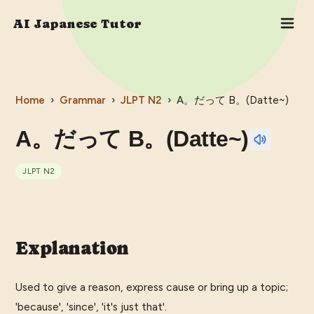
AI Japanese Tutor
Home
›
Grammar
›
JLPT
N2
›
A。だって B。(Datte~)
A。だって B。(Datte~)
JLPT
N2
Explanation
Used to give a reason, express cause or bring up a topic;
'because', 'since', 'it's just that'.