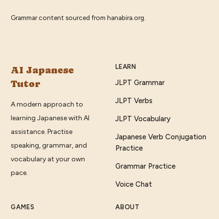
Grammar content sourced from
hanabira.org
.
LEARN
AI Japanese
Tutor
JLPT Grammar
JLPT Verbs
A modern approach to
learning Japanese with AI
JLPT Vocabulary
assistance. Practise
Japanese Verb Conjugation
speaking, grammar, and
Practice
vocabulary at your own
Grammar Practice
pace.
Voice Chat
GAMES
ABOUT