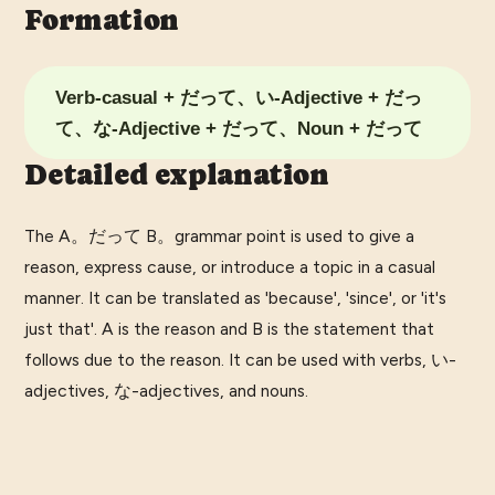
Formation
Verb-casual + だって、い-Adjective + だっ
て、な-Adjective + だって、Noun + だって
Detailed explanation
The A。だって B。grammar point is used to give a
reason, express cause, or introduce a topic in a casual
manner. It can be translated as 'because', 'since', or 'it's
just that'. A is the reason and B is the statement that
follows due to the reason. It can be used with verbs, い-
adjectives, な-adjectives, and nouns.