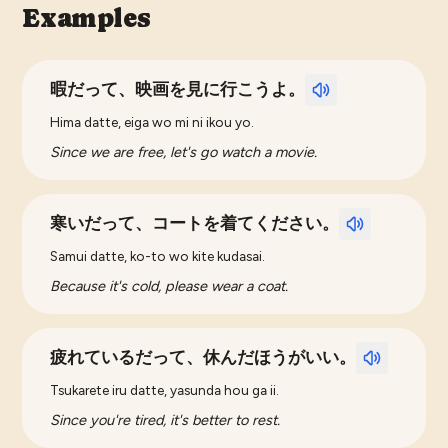
Examples
暇だって、映画を見に行こうよ。
Hima datte, eiga wo mi ni ikou yo.
Since we are free, let's go watch a movie.
寒いだって、コートを着てください。
Samui datte, ko-to wo kite kudasai.
Because it's cold, please wear a coat.
疲れているだって、休んだほうがいい。
Tsukarete iru datte, yasunda hou ga ii.
Since you're tired, it's better to rest.