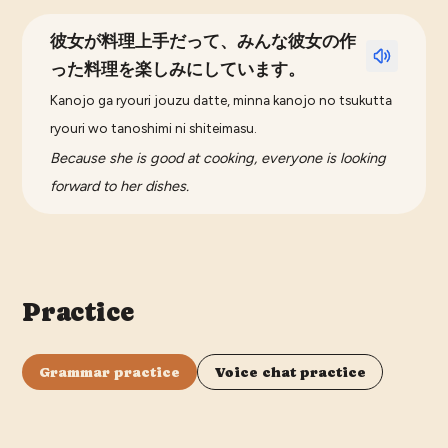
彼女が料理上手だって、みんな彼女の作
った料理を楽しみにしています。
Kanojo ga ryouri jouzu datte, minna kanojo no tsukutta
ryouri wo tanoshimi ni shiteimasu.
Because she is good at cooking, everyone is looking
forward to her dishes.
Practice
Grammar practice
Voice chat practice