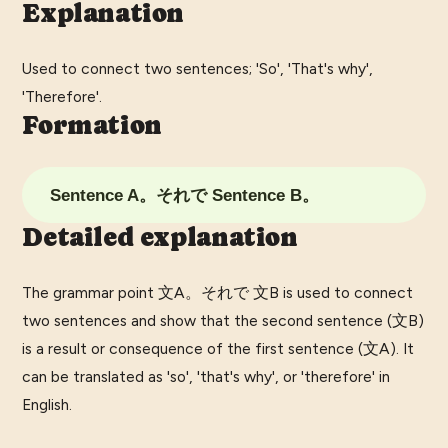
Explanation
Used to connect two sentences; 'So', 'That's why',
'Therefore'.
Formation
Sentence A。それで Sentence B。
Detailed explanation
The grammar point 文A。それで 文B is used to connect
two sentences and show that the second sentence (文B)
is a result or consequence of the first sentence (文A). It
can be translated as 'so', 'that's why', or 'therefore' in
English.