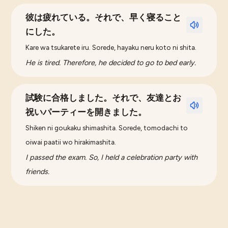
彼は疲れている。それで、早く寝ること
にした。
Kare wa tsukarete iru. Sorede, hayaku neru koto ni shita.
He is tired. Therefore, he decided to go to bed early.
試験に合格しました。それで、友達とお
祝いパーティーを開きました。
Shiken ni goukaku shimashita. Sorede, tomodachi to
oiwai paatii wo hirakimashita.
I passed the exam. So, I held a celebration party with
friends.