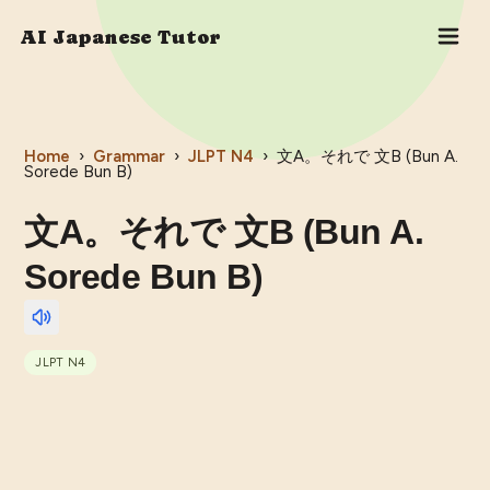
AI Japanese Tutor
Home
›
Grammar
›
JLPT
N4
›
文A。それで 文B (Bun A.
Sorede Bun B)
文A。それで 文B (Bun A.
Sorede Bun B)
JLPT
N4