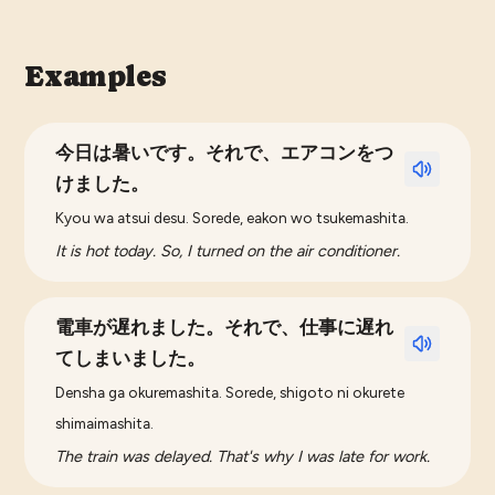
Examples
今日は暑いです。それで、エアコンをつ
けました。
Kyou wa atsui desu. Sorede, eakon wo tsukemashita.
It is hot today. So, I turned on the air conditioner.
電車が遅れました。それで、仕事に遅れ
てしまいました。
Densha ga okuremashita. Sorede, shigoto ni okurete
shimaimashita.
The train was delayed. That's why I was late for work.