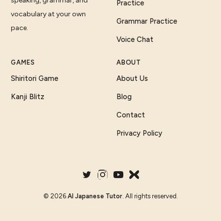
speaking, grammar, and
Practice
vocabulary at your own
Grammar Practice
pace.
Voice Chat
GAMES
ABOUT
Shiritori Game
About Us
Kanji Blitz
Blog
Contact
Privacy Policy
©
2026
AI Japanese Tutor
. All rights reserved.