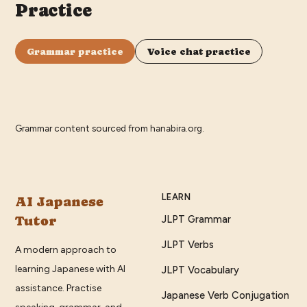
Practice
Grammar practice
Voice chat practice
Grammar content sourced from
hanabira.org
.
LEARN
AI Japanese
Tutor
JLPT Grammar
JLPT Verbs
A modern approach to
learning Japanese with AI
JLPT Vocabulary
assistance. Practise
Japanese Verb Conjugation