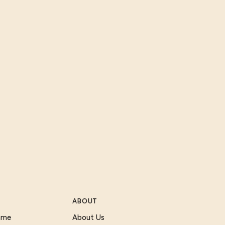
ABOUT
Game
About Us