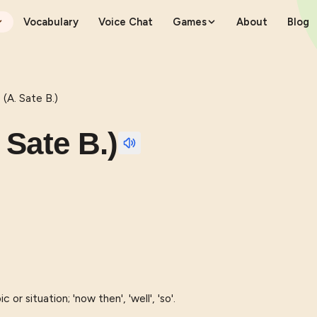
Vocabulary
Voice Chat
Games
About
Blog
. Sate B.)
ate B.)
or situation; 'now then', 'well', 'so'.