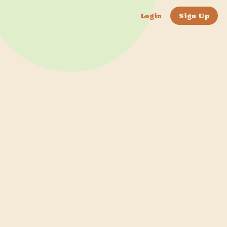
Login
Sign Up