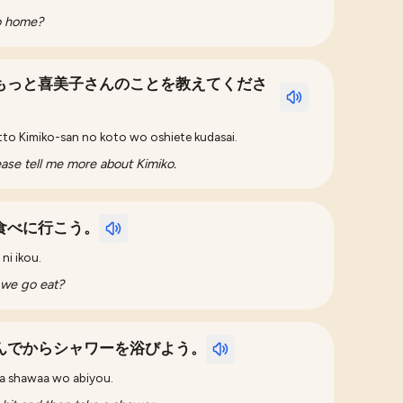
go home?
もっと喜美子さんのことを教えてくださ
tto Kimiko-san no koto wo oshiete kudasai.
ease tell me more about Kimiko.
食べに行こう。
ni ikou.
 we go eat?
んでからシャワーを浴びよう。
ra shawaa wo abiyou.