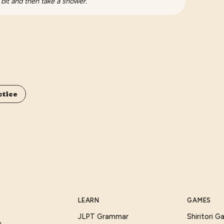
 bit and then take a shower.
ctice
LEARN
GAMES
JLPT Grammar
Shiritori 