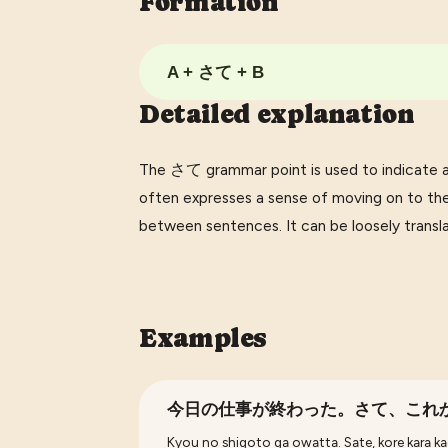
Formation
A + さて + B
Detailed explanation
The さて grammar point is used to indicate a s
often expresses a sense of moving on to the
between sentences. It can be loosely translated
Examples
今日の仕事が終わった。さて、これ
Kyou no shigoto ga owatta. Sate, kore kara ka