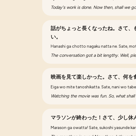
Today's work is done. Now then, shall we 
話がちょっと長くなったね。さて、
い。
Hanashi ga chotto nagaku natta ne. Sate, mo
The conversation got a bit lengthy. Well, pl
映画を見て楽しかった。さて、何を
Eiga wo mite tanoshikatta. Sate, nani wo tabe 
Watching the movie was fun. So, what shall
マラソンが終わった！さて、少し休
Marason ga owatta! Sate, sukoshi yasunde ka