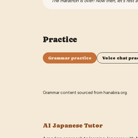
The marathon is over! Now then, let's rest a
Practice
Grammar practice
Voice chat pra
Grammar content sourced from
hanabira.org
.
AI Japanese Tutor