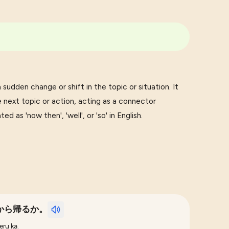
udden change or shift in the topic or situation. It
 next topic or action, acting as a connector
 as 'now then', 'well', or 'so' in English.
から帰るか。
eru ka.