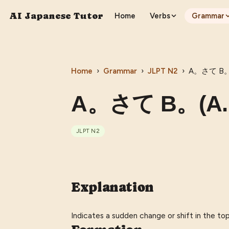
AI Japanese Tutor
Home
Verbs
Grammar
Home
›
Grammar
›
JLPT
N2
›
A。さて B。(A
A。さて B。(A. S
JLPT
N2
Explanation
Indicates a sudden change or shift in the topic 